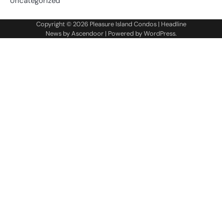
Uncategorized
Copyright © 2026
Pleasure Island Condos
| Headline
News by
Ascendoor
| Powered by
WordPress
.