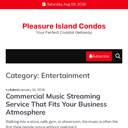
Skip
Saturday, Aug 08, 2026
to
content
Pleasure Island Condos
Your Perfect Coastal Getaway
Subscribe
Category:
Entertainment
ENTERTAINMENT
by
Admin
January 23, 2026
Commercial Music Streaming
Service That Fits Your Business
Atmosphere
Walking into a store, café, gym, or showroom, the music is often the
first thing people notice without realizing it.…