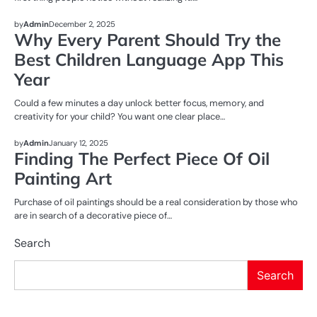
ENTERTAINMENT
by
Admin
December 2, 2025
Why Every Parent Should Try the
Best Children Language App This
Year
Could a few minutes a day unlock better focus, memory, and
creativity for your child? You want one clear place…
BUSINESS
ENTERTAINMENT
by
Admin
January 12, 2025
Finding The Perfect Piece Of Oil
Painting Art
Purchase of oil paintings should be a real consideration by those who
are in search of a decorative piece of…
Search
Search