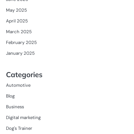
May 2025
April 2025
March 2025
February 2025
January 2025
Categories
Automotive
Blog
Business
Digital marketing
Dog's Trainer