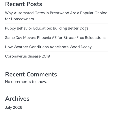
Recent Posts
Why Automated Gates in Brentwood Are a Popular Choice
for Homeowners
Puppy Behavior Education: Building Better Dogs
Same Day Movers Phoenix AZ for Stress-Free Relocations
How Weather Conditions Accelerate Wood Decay
Coronavirus disease 2019
Recent Comments
No comments to show.
Archives
July 2026