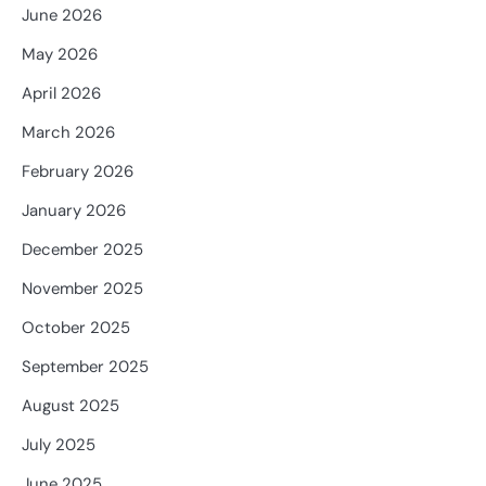
June 2026
May 2026
April 2026
March 2026
February 2026
January 2026
December 2025
November 2025
October 2025
September 2025
August 2025
July 2025
June 2025