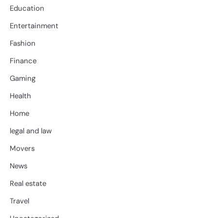
Education
Entertainment
Fashion
Finance
Gaming
Health
Home
legal and law
Movers
News
Real estate
Travel