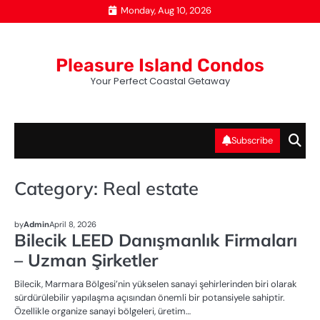
Skip
Monday, Aug 10, 2026
to
content
Pleasure Island Condos
Your Perfect Coastal Getaway
Subscribe
Category:
Real estate
REAL ESTATE
by
Admin
April 8, 2026
Bilecik LEED Danışmanlık Firmaları
– Uzman Şirketler
Bilecik, Marmara Bölgesi’nin yükselen sanayi şehirlerinden biri olarak
sürdürülebilir yapılaşma açısından önemli bir potansiyele sahiptir.
Özellikle organize sanayi bölgeleri, üretim…