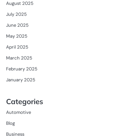
August 2025
July 2025
June 2025
May 2025
April 2025
March 2025
February 2025
January 2025
Categories
Automotive
Blog
Business