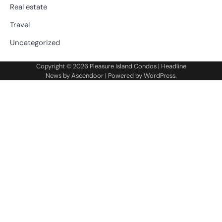
Real estate
Travel
Uncategorized
Copyright © 2026
Pleasure Island Condos
| Headline
News by
Ascendoor
| Powered by
WordPress
.