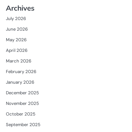
Archives
July 2026
June 2026
May 2026
April 2026
March 2026
February 2026
January 2026
December 2025
November 2025
October 2025
September 2025