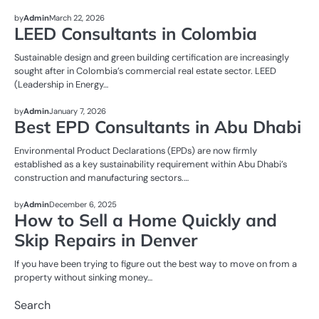
REAL ESTATE
by
Admin
March 22, 2026
LEED Consultants in Colombia
Sustainable design and green building certification are increasingly
sought after in Colombia’s commercial real estate sector. LEED
(Leadership in Energy…
REAL ESTATE
by
Admin
January 7, 2026
Best EPD Consultants in Abu Dhabi
Environmental Product Declarations (EPDs) are now firmly
established as a key sustainability requirement within Abu Dhabi’s
construction and manufacturing sectors.…
REAL ESTATE
by
Admin
December 6, 2025
How to Sell a Home Quickly and
Skip Repairs in Denver
If you have been trying to figure out the best way to move on from a
property without sinking money…
Search