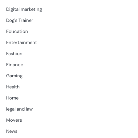
Digital marketing
Dog's Trainer
Education
Entertainment
Fashion
Finance
Gaming
Health
Home
legal and law
Movers
News