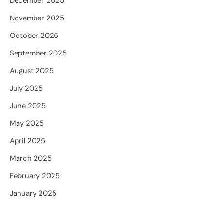
December 2025
November 2025
October 2025
September 2025
August 2025
July 2025
June 2025
May 2025
April 2025
March 2025
February 2025
January 2025