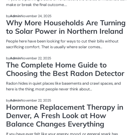
make or break the final outcome.…
UNCATEGORIZED
by
Admin
November 24, 2025
Why More Households Are Turning
to Solar Power in Northern Ireland
People here have been looking for ways to cut their bills without
sacrificing comfort. That is usually where solar comes…
UNCATEGORIZED
by
Admin
November 22, 2025
The Complete Home Guide to
Choosing the Best Radon Detector
Radon hides in quiet places like basements and crawl spaces, and
here is the thing, most people never think about…
UNCATEGORIZED
by
Admin
November 22, 2025
Hormone Replacement Therapy in
Denver, A Fresh Look at How
Balance Changes Everything
If you have ever felt like your energy, mood, or general spark has