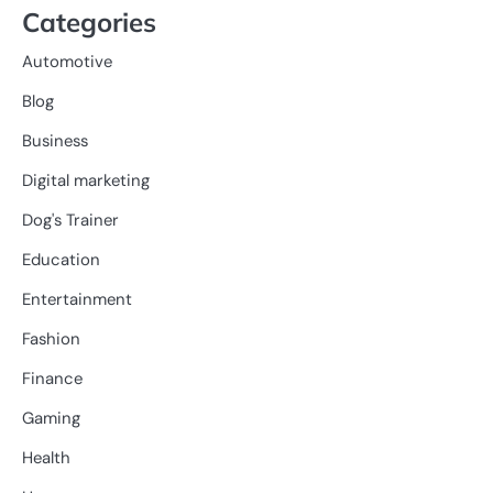
Categories
Automotive
Blog
Business
Digital marketing
Dog's Trainer
Education
Entertainment
Fashion
Finance
Gaming
Health