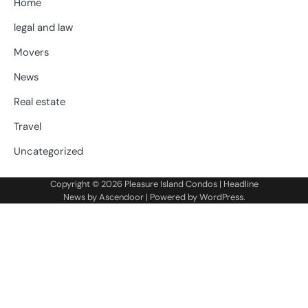
Home
legal and law
Movers
News
Real estate
Travel
Uncategorized
Copyright © 2026
Pleasure Island Condos
| Headline
News by
Ascendoor
| Powered by
WordPress
.