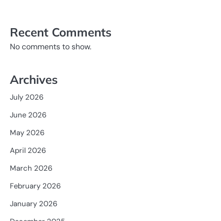
Recent Comments
No comments to show.
Archives
July 2026
June 2026
May 2026
April 2026
March 2026
February 2026
January 2026