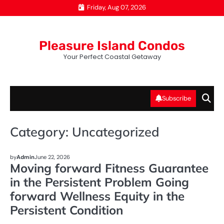
Skip
Friday, Aug 07, 2026
to
content
Pleasure Island Condos
Your Perfect Coastal Getaway
Subscribe
Category:
Uncategorized
UNCATEGORIZED
by
Admin
June 22, 2026
Moving forward Fitness Guarantee
in the Persistent Problem Going
forward Wellness Equity in the
Persistent Condition