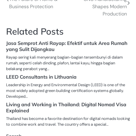
navigation
Business Protection
Shapes Modern
Production
Related Posts
Jasa Semprot Anti Rayap: Efektif untuk Area Rumah
yang Sulit Dijangkau
Rayap sering kali menyerang bagian-bagian tersembunyi di dalam
rumah, seperti celah dinding, plafon, lantai kayu, hingga bagian
belakang perabot yang…
LEED Consultants in Lithuania
Leadership in Energy and Environmental Design (LEED) is one of the
most widely adopted green building certification systems globally.
Developed…
Living and Working in Thailand: Digital Nomad Visa
Explained
Thailand has become a favorite destination for digital nomads looking
to combine work and travel. The country offers a special…