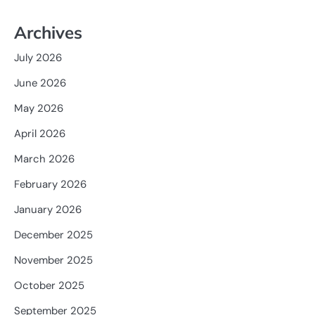
Archives
July 2026
June 2026
May 2026
April 2026
March 2026
February 2026
January 2026
December 2025
November 2025
October 2025
September 2025