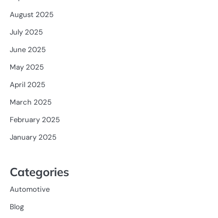
August 2025
July 2025
June 2025
May 2025
April 2025
March 2025
February 2025
January 2025
Categories
Automotive
Blog