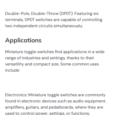
Double-Pole, Double-Throw (DPDT): Featuring six
terminals, DPDT switches are capable of controlling
two independent circuits simultaneously.
Applications
Miniature toggle switches find applications in a wide
range of industries and settings, thanks to their
versatility and compact size. Some common uses
include:
Electronics: Miniature toggle switches are commonly
found in electronic devices such as audio equipment,
amplifiers, guitars, and pedalboards, where they are
used to control power, settings, or functions.