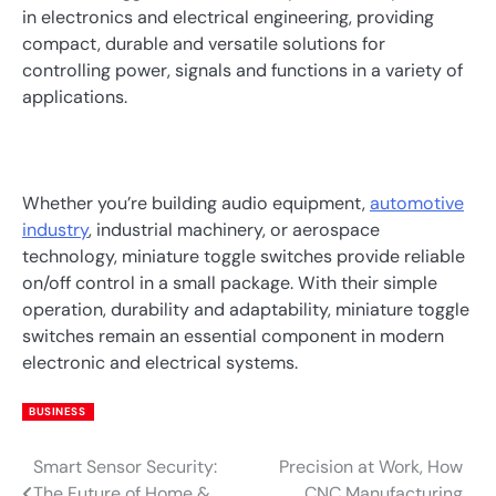
in electronics and electrical engineering, providing
compact, durable and versatile solutions for
controlling power, signals and functions in a variety of
applications.
Whether you’re building audio equipment,
automotive
industry
, industrial machinery, or aerospace
technology, miniature toggle switches provide reliable
on/off control in a small package. With their simple
operation, durability and adaptability, miniature toggle
switches remain an essential component in modern
electronic and electrical systems.
BUSINESS
Smart Sensor Security:
Precision at Work, How
Post
The Future of Home &
CNC Manufacturing