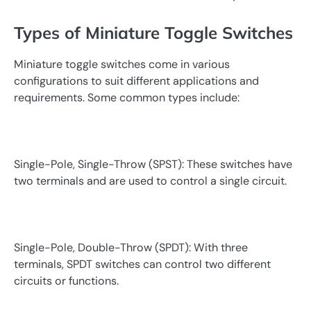
Types of Miniature Toggle Switches
Miniature toggle switches come in various
configurations to suit different applications and
requirements. Some common types include:
Single-Pole, Single-Throw (SPST): These switches have
two terminals and are used to control a single circuit.
Single-Pole, Double-Throw (SPDT): With three
terminals, SPDT switches can control two different
circuits or functions.