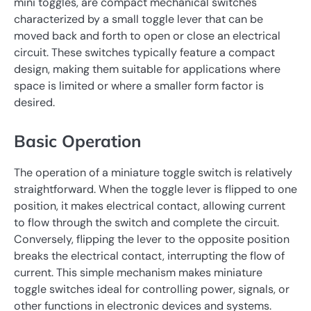
mini toggles, are compact mechanical switches
characterized by a small toggle lever that can be
moved back and forth to open or close an electrical
circuit. These switches typically feature a compact
design, making them suitable for applications where
space is limited or where a smaller form factor is
desired.
Basic Operation
The operation of a miniature toggle switch is relatively
straightforward. When the toggle lever is flipped to one
position, it makes electrical contact, allowing current
to flow through the switch and complete the circuit.
Conversely, flipping the lever to the opposite position
breaks the electrical contact, interrupting the flow of
current. This simple mechanism makes miniature
toggle switches ideal for controlling power, signals, or
other functions in electronic devices and systems.