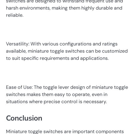
switches are designed to withstand frequent use and
harsh environments, making them highly durable and
reliable.
Versatility: With various configurations and ratings
available, miniature toggle switches can be customized
to suit specific requirements and applications.
Ease of Use: The toggle lever design of miniature toggle
switches makes them easy to operate, even in
situations where precise control is necessary.
Conclusion
Miniature toggle switches are important components