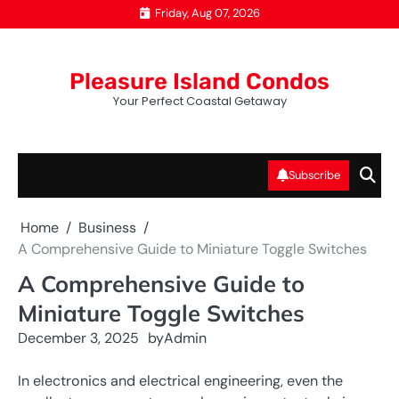
Skip
Friday, Aug 07, 2026
to
content
Pleasure Island Condos
Your Perfect Coastal Getaway
Subscribe
Home
Business
A Comprehensive Guide to Miniature Toggle Switches
A Comprehensive Guide to
Miniature Toggle Switches
December 3, 2025
by
Admin
In electronics and electrical engineering, even the