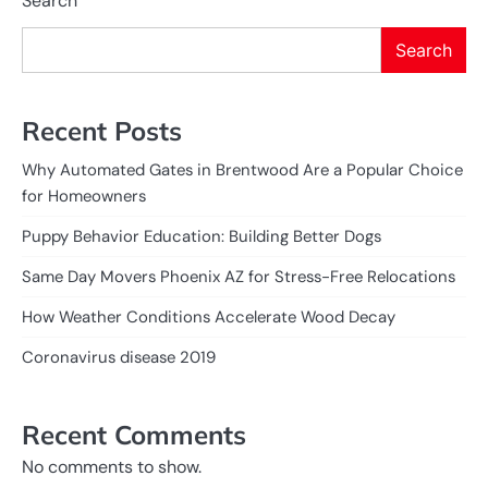
Search
Search
Recent Posts
Why Automated Gates in Brentwood Are a Popular Choice
for Homeowners
Puppy Behavior Education: Building Better Dogs
Same Day Movers Phoenix AZ for Stress-Free Relocations
How Weather Conditions Accelerate Wood Decay
Coronavirus disease 2019
Recent Comments
No comments to show.