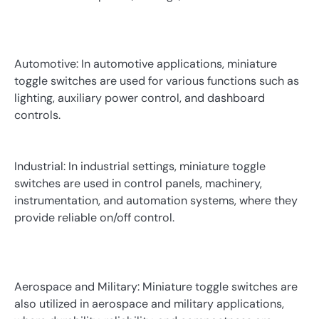
Automotive: In automotive applications, miniature
toggle switches are used for various functions such as
lighting, auxiliary power control, and dashboard
controls.
Industrial: In industrial settings, miniature toggle
switches are used in control panels, machinery,
instrumentation, and automation systems, where they
provide reliable on/off control.
Aerospace and Military: Miniature toggle switches are
also utilized in aerospace and military applications,