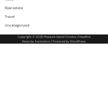
Real estate
Travel
Uncategorized
Copyright © 2026
Pleasure Island Condos
| Headline
News by
Ascendoor
| Powered by
WordPress
.