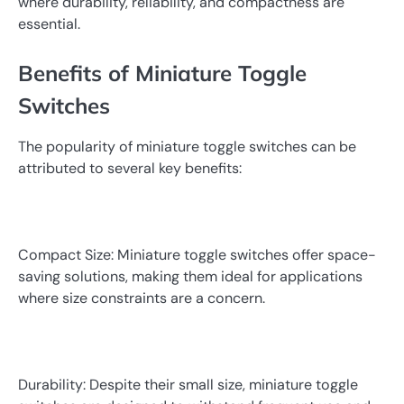
where durability, reliability, and compactness are
essential.
Benefits of Miniature Toggle
Switches
The popularity of miniature toggle switches can be
attributed to several key benefits:
Compact Size: Miniature toggle switches offer space-
saving solutions, making them ideal for applications
where size constraints are a concern.
Durability: Despite their small size, miniature toggle