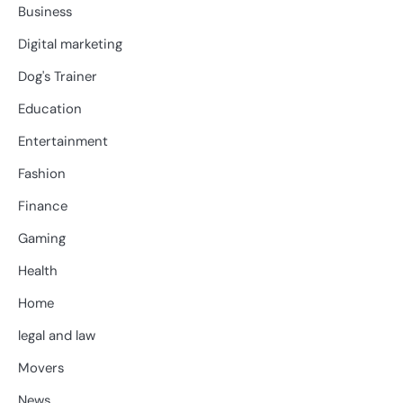
Business
Digital marketing
Dog's Trainer
Education
Entertainment
Fashion
Finance
Gaming
Health
Home
legal and law
Movers
News