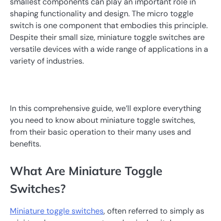
smallest components can play an important role in
shaping functionality and design. The micro toggle
switch is one component that embodies this principle.
Despite their small size, miniature toggle switches are
versatile devices with a wide range of applications in a
variety of industries.
In this comprehensive guide, we’ll explore everything
you need to know about miniature toggle switches,
from their basic operation to their many uses and
benefits.
What Are Miniature Toggle
Switches?
Miniature toggle switches
, often referred to simply as