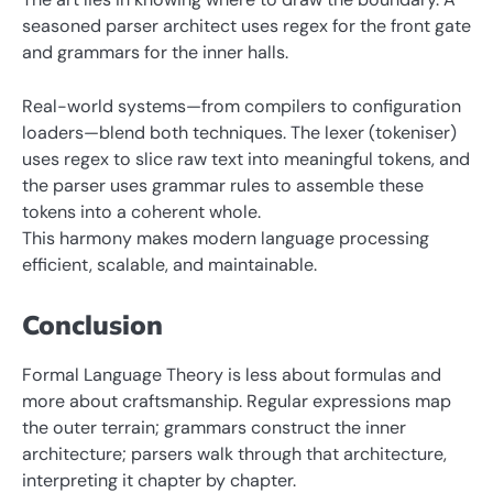
seasoned parser architect uses regex for the front gate
and grammars for the inner halls.
Real-world systems—from compilers to configuration
loaders—blend both techniques. The lexer (tokeniser)
uses regex to slice raw text into meaningful tokens, and
the parser uses grammar rules to assemble these
tokens into a coherent whole.
This harmony makes modern language processing
efficient, scalable, and maintainable.
Conclusion
Formal Language Theory is less about formulas and
more about craftsmanship. Regular expressions map
the outer terrain; grammars construct the inner
architecture; parsers walk through that architecture,
interpreting it chapter by chapter.