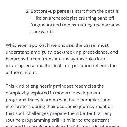
Bottom-up parsers
start from the details
—like an archaeologist brushing sand off
fragments and reconstructing the narrative
backwards.
Whichever approach we choose, the parser must
understand ambiguity, backtracking, precedence, and
hierarchy. It must translate the syntax rules into
meaning, ensuring the final interpretation reflects the
author’s intent.
This kind of engineering mindset resembles the
complexity explored in modern development
programs. Many learners who build compilers and
interpreters during their academic journey mention
that such challenges prepare them better than any
routine programming drill—similar to the patterns
covered in certain modules of a full stack development