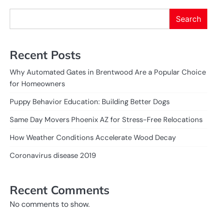
Search
Recent Posts
Why Automated Gates in Brentwood Are a Popular Choice
for Homeowners
Puppy Behavior Education: Building Better Dogs
Same Day Movers Phoenix AZ for Stress-Free Relocations
How Weather Conditions Accelerate Wood Decay
Coronavirus disease 2019
Recent Comments
No comments to show.