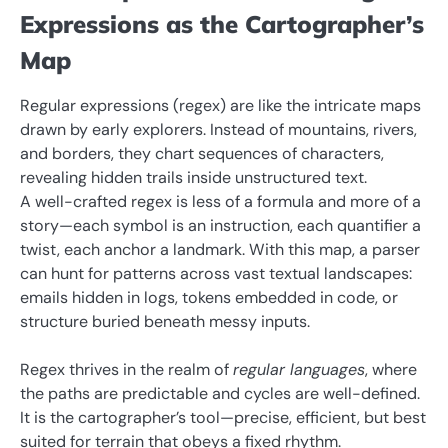
Expressions as the Cartographer’s
Map
Regular expressions (regex) are like the intricate maps
drawn by early explorers. Instead of mountains, rivers,
and borders, they chart sequences of characters,
revealing hidden trails inside unstructured text.
A well-crafted regex is less of a formula and more of a
story—each symbol is an instruction, each quantifier a
twist, each anchor a landmark. With this map, a parser
can hunt for patterns across vast textual landscapes:
emails hidden in logs, tokens embedded in code, or
structure buried beneath messy inputs.
Regex thrives in the realm of
regular languages
, where
the paths are predictable and cycles are well-defined.
It is the cartographer’s tool—precise, efficient, but best
suited for terrain that obeys a fixed rhythm.