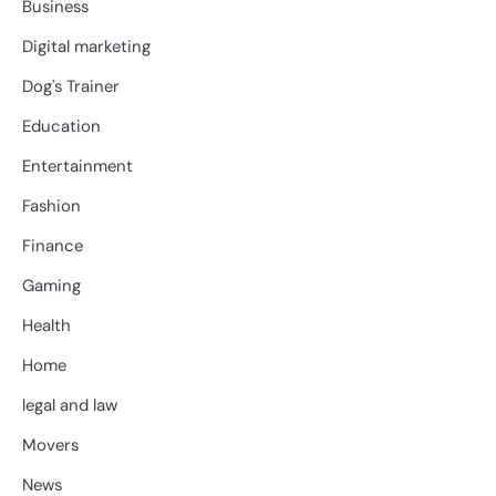
Business
Digital marketing
Dog's Trainer
Education
Entertainment
Fashion
Finance
Gaming
Health
Home
legal and law
Movers
News