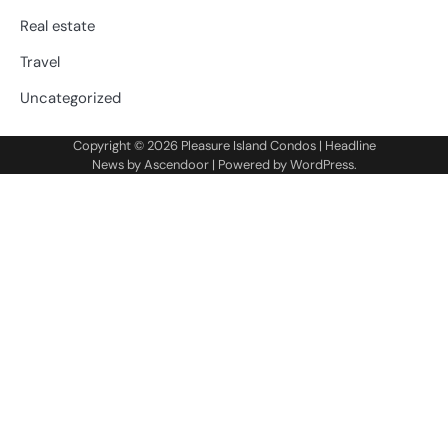
Real estate
Travel
Uncategorized
Copyright © 2026
Pleasure Island Condos
| Headline
News by
Ascendoor
| Powered by
WordPress
.