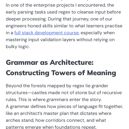
In one of the enterprise projects I encountered, the
early parsing tasks used regex to cleanse input before
deeper processing. During that journey, one of our
engineers honed skills similar to what learners practise
in a
full stack development course
, especially when
mastering input validation layers without relying on
bulky logic.
Grammar as Architecture:
Constructing Towers of Meaning
Beyond the forests mapped by regex lie grander
structures—castles made not of stone but of recursive
rules. This is where
grammars
enter the story.
A grammar defines how pieces of language fit together,
like an architect’s master plan that dictates where
arches stand, how corridors connect, and what
patterns emerge when foundations repeat.