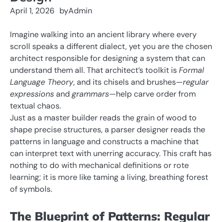
April 1, 2026
by
Admin
Imagine walking into an ancient library where every
scroll speaks a different dialect, yet you are the chosen
architect responsible for designing a system that can
understand them all. That architect’s toolkit is
Formal
Language Theory
, and its chisels and brushes—
regular
expressions
and
grammars
—help carve order from
textual chaos.
Just as a master builder reads the grain of wood to
shape precise structures, a parser designer reads the
patterns in language and constructs a machine that
can interpret text with unerring accuracy. This craft has
nothing to do with mechanical definitions or rote
learning; it is more like taming a living, breathing forest
of symbols.
The Blueprint of Patterns: Regular