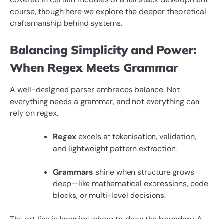
course, though here we explore the deeper theoretical
craftsmanship behind systems.
Balancing Simplicity and Power:
When Regex Meets Grammar
A well-designed parser embraces balance. Not
everything needs a grammar, and not everything can
rely on regex.
Regex
excels at tokenisation, validation,
and lightweight pattern extraction.
Grammars
shine when structure grows
deep—like mathematical expressions, code
blocks, or multi-level decisions.
The art lies in knowing where to draw the boundary. A