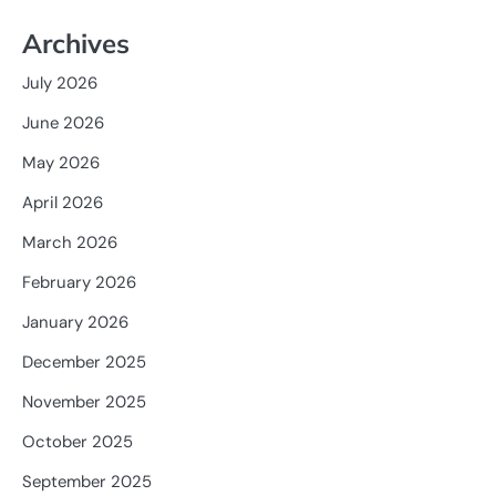
Archives
July 2026
June 2026
May 2026
April 2026
March 2026
February 2026
January 2026
December 2025
November 2025
October 2025
September 2025