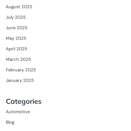
August 2025
July 2025
June 2025
May 2025
April 2025
March 2025
February 2025
January 2025
Categories
Automotive
Blog