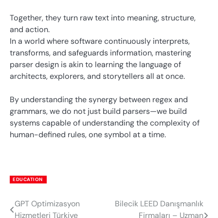
Together, they turn raw text into meaning, structure,
and action.
In a world where software continuously interprets,
transforms, and safeguards information, mastering
parser design is akin to learning the language of
architects, explorers, and storytellers all at once.
By understanding the synergy between regex and
grammars, we do not just build parsers—we build
systems capable of understanding the complexity of
human-defined rules, one symbol at a time.
EDUCATION
GPT Optimizasyon
Bilecik LEED Danışmanlık
Post
Hizmetleri Türkiye
Firmaları – Uzman