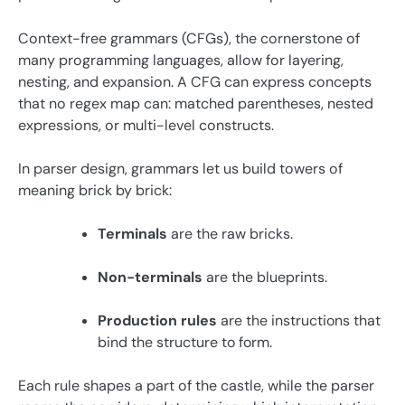
Context-free grammars (CFGs), the cornerstone of
many programming languages, allow for layering,
nesting, and expansion. A CFG can express concepts
that no regex map can: matched parentheses, nested
expressions, or multi-level constructs.
In parser design, grammars let us build towers of
meaning brick by brick:
Terminals
are the raw bricks.
Non-terminals
are the blueprints.
Production rules
are the instructions that
bind the structure to form.
Each rule shapes a part of the castle, while the parser