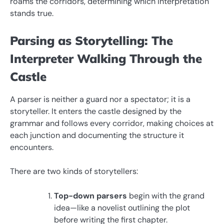
roams the corridors, determining which interpretation
stands true.
Parsing as Storytelling: The
Interpreter Walking Through the
Castle
A parser is neither a guard nor a spectator; it is a
storyteller. It enters the castle designed by the
grammar and follows every corridor, making choices at
each junction and documenting the structure it
encounters.
There are two kinds of storytellers:
Top-down parsers
begin with the grand
idea—like a novelist outlining the plot
before writing the first chapter.