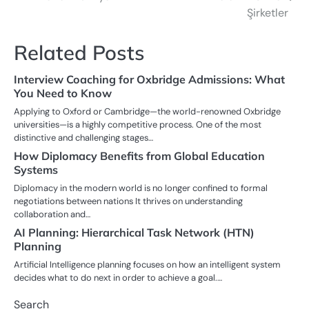
navigation
Şirketler
Related Posts
Interview Coaching for Oxbridge Admissions: What
You Need to Know
Applying to Oxford or Cambridge—the world-renowned Oxbridge
universities—is a highly competitive process. One of the most
distinctive and challenging stages…
How Diplomacy Benefits from Global Education
Systems
Diplomacy in the modern world is no longer confined to formal
negotiations between nations It thrives on understanding
collaboration and…
AI Planning: Hierarchical Task Network (HTN)
Planning
Artificial Intelligence planning focuses on how an intelligent system
decides what to do next in order to achieve a goal.…
Search