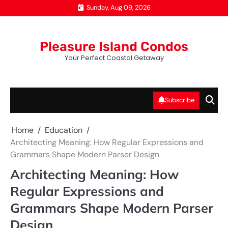
Skip
Sunday, Aug 09, 2026
to
content
Pleasure Island Condos
Your Perfect Coastal Getaway
Subscribe
Home
Education
Architecting Meaning: How Regular Expressions and
Grammars Shape Modern Parser Design
Architecting Meaning: How
Regular Expressions and
Grammars Shape Modern Parser
Design