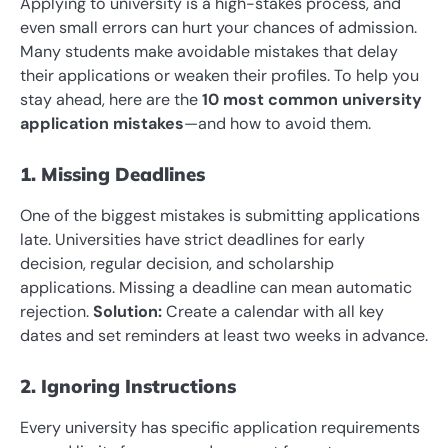
Applying to university is a high-stakes process, and
even small errors can hurt your chances of admission.
Many students make avoidable mistakes that delay
their applications or weaken their profiles. To help you
stay ahead, here are the
10 most common university
application mistakes
—and how to avoid them.
1. Missing Deadlines
One of the biggest mistakes is submitting applications
late. Universities have strict deadlines for early
decision, regular decision, and scholarship
applications. Missing a deadline can mean automatic
rejection.
Solution:
Create a calendar with all key
dates and set reminders at least two weeks in advance.
2. Ignoring Instructions
Every university has specific application requirements