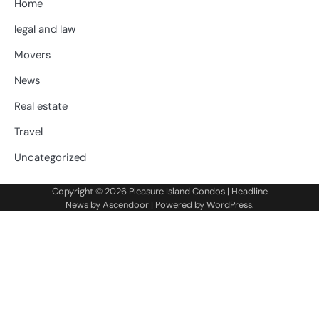
Home
legal and law
Movers
News
Real estate
Travel
Uncategorized
Copyright © 2026
Pleasure Island Condos
| Headline
News by
Ascendoor
| Powered by
WordPress
.