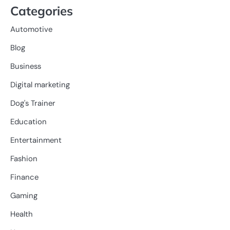
Categories
Automotive
Blog
Business
Digital marketing
Dog's Trainer
Education
Entertainment
Fashion
Finance
Gaming
Health