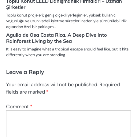
Toplu Konut LEED Danışmanlık Firmaları – Uzman
Şirketler
Toplu konut projeleri; geniş ölçekli yerleşimler, yüksek kullanıcı
yoğunluğu ve uzun vadeli işletme süreçleri nedeniyle sürdürülebilirlik
açısından özel bir yaklaşım…
Aguila de Osa Costa Rica, A Deep Dive Into
Rainforest Living by the Sea
It is easy to imagine what a tropical escape should feel like, but it hits
differently when you are standing…
Leave a Reply
Your email address will not be published.
Required
fields are marked
*
Comment
*