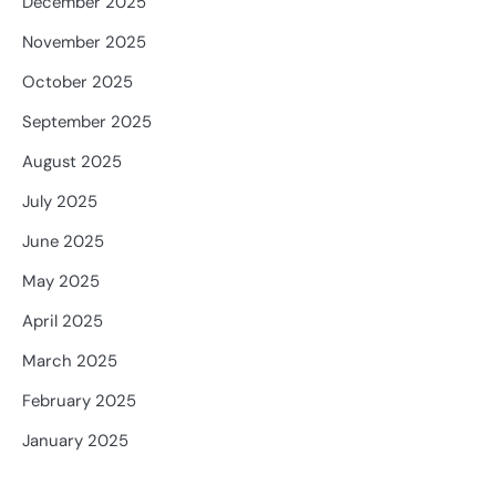
December 2025
November 2025
October 2025
September 2025
August 2025
July 2025
June 2025
May 2025
April 2025
March 2025
February 2025
January 2025