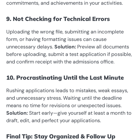
commitments, and achievements in your activities.
9. Not Checking for Technical Errors
Uploading the wrong file, submitting an incomplete
form, or having formatting issues can cause
unnecessary delays.
Solution:
Preview all documents
before uploading, submit a test application if possible,
and confirm receipt with the admissions office.
10. Procrastinating Until the Last Minute
Rushing applications leads to mistakes, weak essays,
and unnecessary stress. Waiting until the deadline
means no time for revisions or unexpected issues.
Solution:
Start early—give yourself at least a month to
draft, edit, and perfect your applications.
Final Tip: Stay Organized & Follow Up