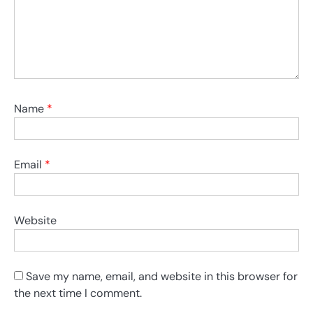
Name
*
Email
*
Website
Save my name, email, and website in this browser for
the next time I comment.