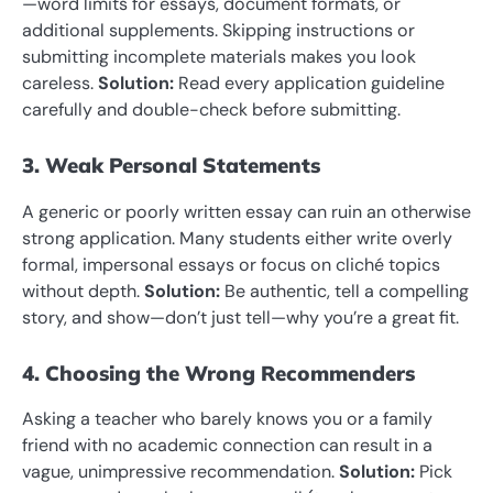
—word limits for essays, document formats, or
additional supplements. Skipping instructions or
submitting incomplete materials makes you look
careless.
Solution:
Read every application guideline
carefully and double-check before submitting.
3. Weak Personal Statements
A generic or poorly written essay can ruin an otherwise
strong application. Many students either write overly
formal, impersonal essays or focus on cliché topics
without depth.
Solution:
Be authentic, tell a compelling
story, and show—don’t just tell—why you’re a great fit.
4. Choosing the Wrong Recommenders
Asking a teacher who barely knows you or a family
friend with no academic connection can result in a
vague, unimpressive recommendation.
Solution:
Pick