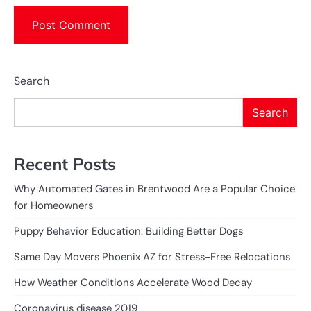
Search
Search
Recent Posts
Why Automated Gates in Brentwood Are a Popular Choice
for Homeowners
Puppy Behavior Education: Building Better Dogs
Same Day Movers Phoenix AZ for Stress-Free Relocations
How Weather Conditions Accelerate Wood Decay
Coronavirus disease 2019