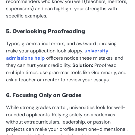
recommenders who know you well (teachers, mentors,
supervisors) and can highlight your strengths with
specific examples.
5. Overlooking Proofreading
Typos, grammatical errors, and awkward phrasing
make your application look sloppy.
university
admissions help
officers notice these mistakes, and
they can hurt your credibility.
Solution:
Proofread
multiple times, use grammar tools like Grammarly, and
ask a teacher or mentor to review your essays.
6. Focusing Only on Grades
While strong grades matter, universities look for well-
rounded applicants. Relying solely on academics
without extracurriculars, leadership, or passion
projects can make your profile seem one-dimensional.