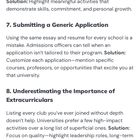
Solution:
Highlight meaningful activities that
demonstrate skills, commitment, and personal growth.
7. Submitting a Generic Application
Using the same essay and resume for every school is a
mistake. Admissions officers can tell when an
application isn’t tailored to their program.
Solution:
Customize each application—mention specific
courses, professors, or opportunities that excite you at
that university.
8. Underestimating the Importance of
Extracurriculars
Listing every club you’ve ever joined without depth
doesn’t help. Universities prefer a few high-impact
activities over a long list of superficial ones.
Solution:
Focus on quality—highlight leadership roles, long-term