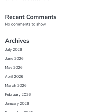
Recent Comments
No comments to show.
Archives
July 2026
June 2026
May 2026
April 2026
March 2026
February 2026
January 2026