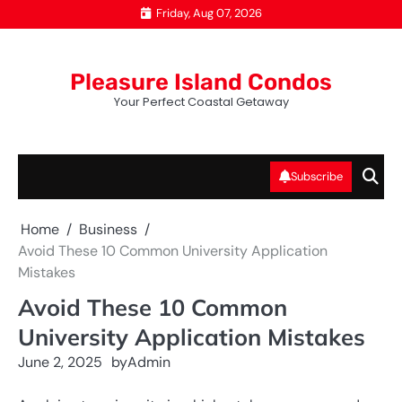
Skip
Friday, Aug 07, 2026
to
content
Pleasure Island Condos
Your Perfect Coastal Getaway
Subscribe
Home
Business
Avoid These 10 Common University Application
Mistakes
Avoid These 10 Common
University Application Mistakes
June 2, 2025
by
Admin