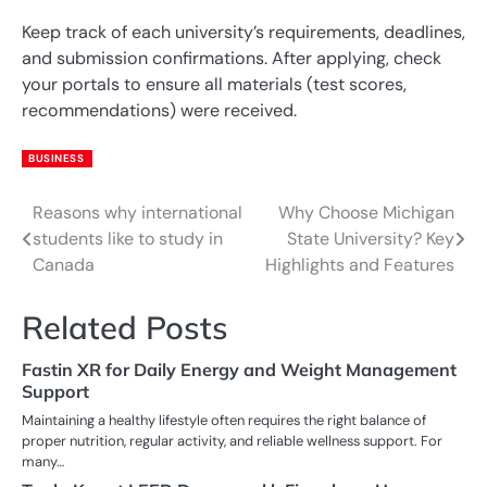
Keep track of each university’s requirements, deadlines,
and submission confirmations. After applying, check
your portals to ensure all materials (test scores,
recommendations) were received.
BUSINESS
Reasons why international
Why Choose Michigan
Post
students like to study in
State University? Key
navigation
Canada
Highlights and Features
Related Posts
Fastin XR for Daily Energy and Weight Management
Support
Maintaining a healthy lifestyle often requires the right balance of
proper nutrition, regular activity, and reliable wellness support. For
many…