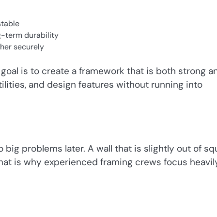
stable
g-term durability
ther securely
oal is to create a framework that is both strong a
tilities, and design features without running into
 big problems later. A wall that is slightly out of s
 That is why experienced framing crews focus heavil