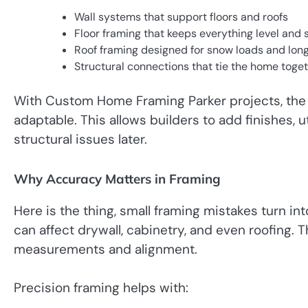
Wall systems that support floors and roofs
Floor framing that keeps everything level and 
Roof framing designed for snow loads and lon
Structural connections that tie the home toge
With Custom Home Framing Parker projects, the g
adaptable. This allows builders to add finishes, u
structural issues later.
Why Accuracy Matters in Framing
Here is the thing, small framing mistakes turn into
can affect drywall, cabinetry, and even roofing.
measurements and alignment.
Precision framing helps with: