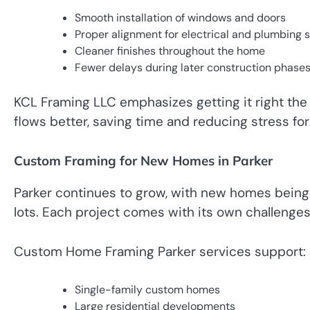
Smooth installation of windows and doors
Proper alignment for electrical and plumbing
Cleaner finishes throughout the home
Fewer delays during later construction phase
KCL Framing LLC emphasizes getting it right the f
flows better, saving time and reducing stress fo
Custom Framing for New Homes in Parker
Parker continues to grow, with new homes being
lots. Each project comes with its own challenges
Custom Home Framing Parker services support:
Single-family custom homes
Large residential developments