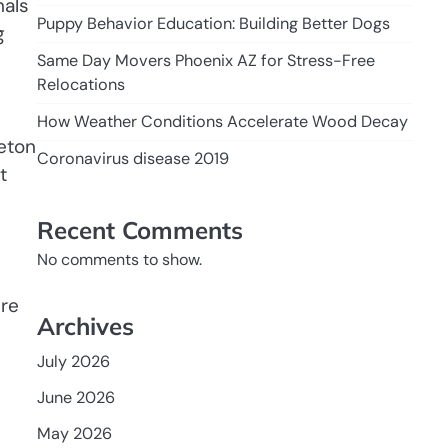
nals
Puppy Behavior Education: Building Better Dogs
g
Same Day Movers Phoenix AZ for Stress-Free
Relocations
How Weather Conditions Accelerate Wood Decay
leton
Coronavirus disease 2019
t
Recent Comments
No comments to show.
ure
Archives
July 2026
June 2026
May 2026