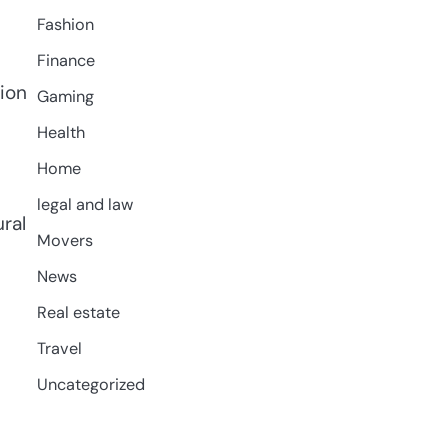
Fashion
Finance
tion
Gaming
Health
Home
legal and law
ral
Movers
News
Real estate
Travel
Uncategorized