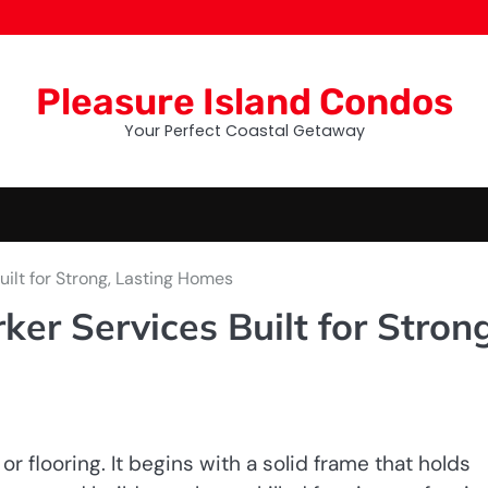
Pleasure Island Condos
Your Perfect Coastal Getaway
ilt for Strong, Lasting Homes
r Services Built for Strong
or flooring. It begins with a solid frame that holds