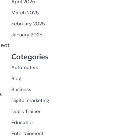
April 2025
March 2025
February 2025
January 2025
ject
Categories
Automotive
Blog
Business
.
Digital marketing
Dog's Trainer
Education
Entertainment