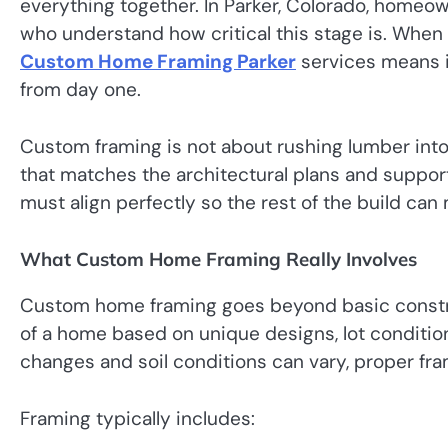
everything together. In Parker, Colorado, homeow
who understand how critical this stage is. When 
Custom Home Framing Parker
services means i
from day one.
Custom framing is not about rushing lumber into p
that matches the architectural plans and suppor
must align perfectly so the rest of the build can
What Custom Home Framing Really Involves
Custom home framing goes beyond basic construc
of a home based on unique designs, lot condition
changes and soil conditions can vary, proper fr
Framing typically includes: