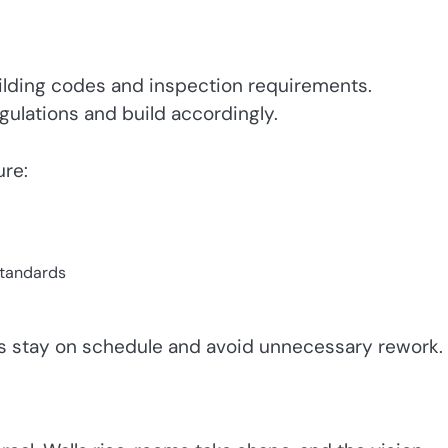
ilding codes and inspection requirements.
ulations and build accordingly.
re:
standards
ts stay on schedule and avoid unnecessary rework.