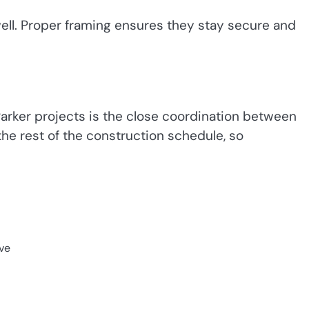
ell. Proper framing ensures they stay secure and
rker projects is the close coordination between
the rest of the construction schedule, so
ve