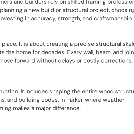
ners and builders rely on skilled framing professio
planning a new build or structural project, choosin
nvesting in accuracy, strength, and craftsmanship
lace. It is about creating a precise structural ske
ts the home for decades. Every wall, beam, and join
 move forward without delays or costly corrections.
tion. It includes shaping the entire wood struct
s, and building codes. In Parker, where weather
aming makes a major difference.