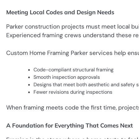
Meeting Local Codes and Design Needs
Parker construction projects must meet local bu
Experienced framing crews understand these reg
Custom Home Framing Parker services help ensu
Code-compliant structural framing
Smooth inspection approvals
Designs that meet both aesthetic and safety 
Fewer revisions during inspections
When framing meets code the first time, projec
A Foundation for Everything That Comes Next