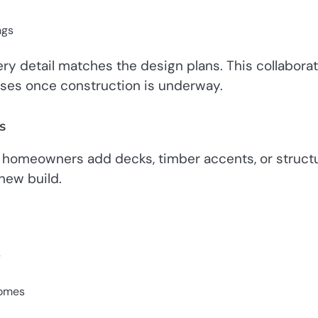
ngs
ry detail matches the design plans. This collabora
ises once construction is underway.
s
er homeowners add decks, timber accents, or structu
 new build.
y
homes