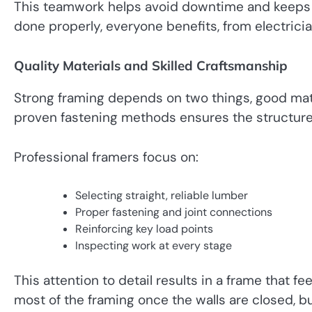
This teamwork helps avoid downtime and keeps t
done properly, everyone benefits, from electricia
Quality Materials and Skilled Craftsmanship
Strong framing depends on two things, good mate
proven fastening methods ensures the structure
Professional framers focus on:
Selecting straight, reliable lumber
Proper fastening and joint connections
Reinforcing key load points
Inspecting work at every stage
This attention to detail results in a frame that
most of the framing once the walls are closed, bu