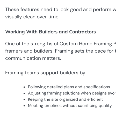
These features need to look good and perform w
visually clean over time.
Working With Builders and Contractors
One of the strengths of Custom Home Framing Pa
framers and builders. Framing sets the pace for 
communication matters.
Framing teams support builders by:
Following detailed plans and specifications
Adjusting framing solutions when designs evol
Keeping the site organized and efficient
Meeting timelines without sacrificing quality