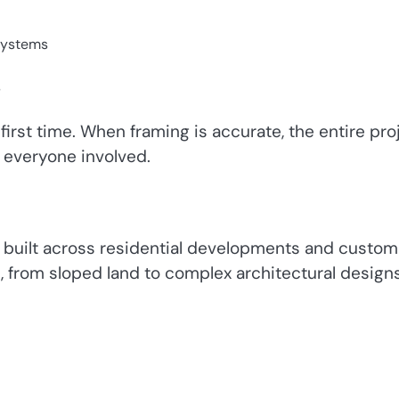
 systems
s
irst time. When framing is accurate, the entire pro
r everyone involved.
 built across residential developments and custom
, from sloped land to complex architectural designs