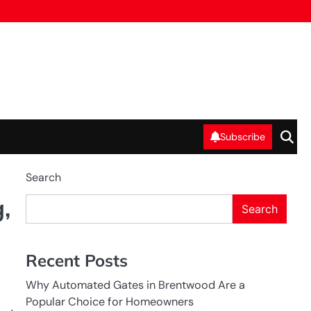
Subscribe
Search
,
Search
Recent Posts
Why Automated Gates in Brentwood Are a
Popular Choice for Homeowners