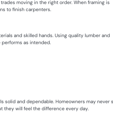
rades moving in the right order. When framing is
ns to finish carpenters.
rials and skilled hands. Using quality lumber and
 performs as intended.
 feels solid and dependable. Homeowners may never 
t they will feel the difference every day.