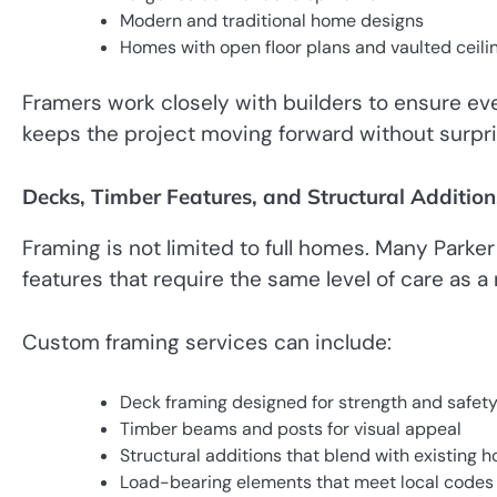
Modern and traditional home designs
Homes with open floor plans and vaulted ceili
Framers work closely with builders to ensure eve
keeps the project moving forward without surpr
Decks, Timber Features, and Structural Addition
Framing is not limited to full homes. Many Park
features that require the same level of care as a
Custom framing services can include:
Deck framing designed for strength and safet
Timber beams and posts for visual appeal
Structural additions that blend with existing 
Load-bearing elements that meet local codes