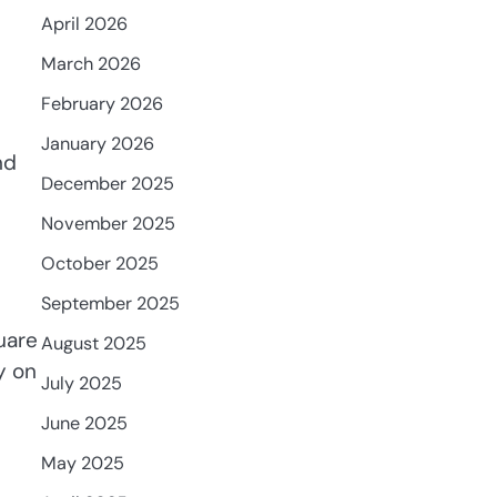
April 2026
March 2026
February 2026
January 2026
nd
December 2025
November 2025
October 2025
September 2025
quare
August 2025
y on
July 2025
June 2025
May 2025