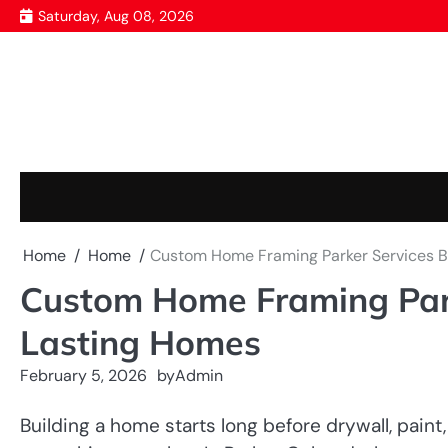
Skip
Saturday, Aug 08, 2026
to
content
Home
Home
Custom Home Framing Parker Services Bu
Custom Home Framing Parke
Lasting Homes
February 5, 2026
by
Admin
Building a home starts long before drywall, paint, 