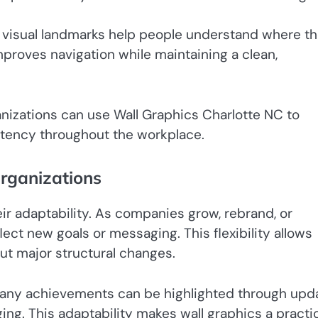
d visual landmarks help people understand where t
proves navigation while maintaining a clean,
ganizations can use Wall Graphics Charlotte NC to
stency throughout the workplace.
Organizations
eir adaptability. As companies grow, rebrand, or
lect new goals or messaging. This flexibility allows
ut major structural changes.
ompany achievements can be highlighted through upd
ng. This adaptability makes wall graphics a practi