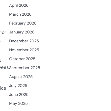
April 2026
March 2026
February 2026
ior
January 2026
,
December 2025
November 2025
October 2025
s
oyees
September 2025
August 2025
July 2025
ics
June 2025
May 2025