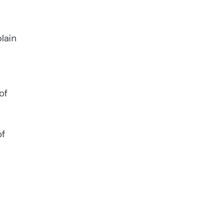
lain
of
of