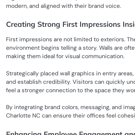
modern, and aligned with their brand voice.
Creating Strong First Impressions Insi
First impressions are not limited to exteriors. 
environment begins telling a story. Walls are oft
making them ideal for visual communication.
Strategically placed wall graphics in entry areas
and establish credibility. Visitors can quickly u
feel a stronger connection to the space they wor
By integrating brand colors, messaging, and imag
Charlotte NC can ensure their offices feel cohes
Enhancing Employee Engagement and