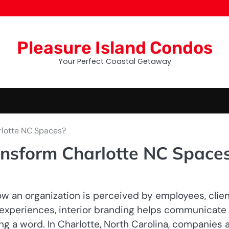
Pleasure Island Condos
Your Perfect Coastal Getaway
rlotte NC Spaces?
nsform Charlotte NC Space
how an organization is perceived by employees, clien
y experiences, interior branding helps communicate
ng a word. In Charlotte, North Carolina, companies 