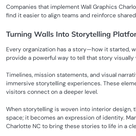
Companies that implement Wall Graphics Charlot
find it easier to align teams and reinforce shar
Turning Walls Into Storytelling Platf
Every organization has a story—how it started, wh
provide a powerful way to tell that story visually
Timelines, mission statements, and visual narrati
immersive storytelling experiences. These ele
visitors connect on a deeper level.
When storytelling is woven into interior design,
space; it becomes an expression of identity. Ma
Charlotte NC to bring these stories to life in a cl