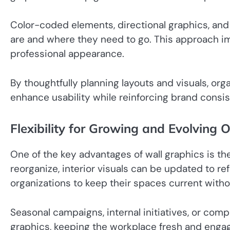
Color-coded elements, directional graphics, an
are and where they need to go. This approach im
professional appearance.
By thoughtfully planning layouts and visuals, or
enhance usability while reinforcing brand consi
Flexibility for Growing and Evolving 
One of the key advantages of wall graphics is th
reorganize, interior visuals can be updated to ref
organizations to keep their spaces current witho
Seasonal campaigns, internal initiatives, or c
graphics, keeping the workplace fresh and engagi