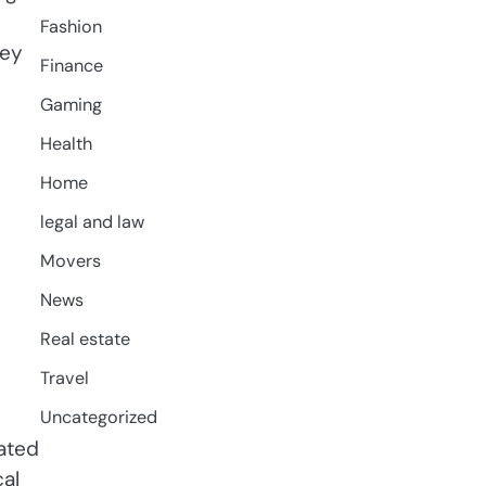
Fashion
hey
Finance
Gaming
Health
Home
legal and law
Movers
News
Real estate
Travel
Uncategorized
ated
cal