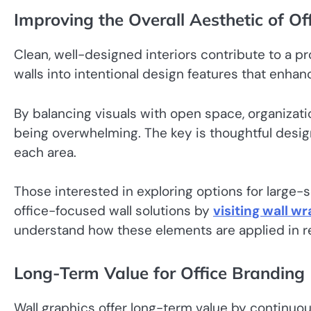
Improving the Overall Aesthetic of Off
Clean, well-designed interiors contribute to a p
walls into intentional design features that enhance
By balancing visuals with open space, organizati
being overwhelming. The key is thoughtful desi
each area.
Those interested in exploring options for large-s
office-focused wall solutions by
visiting wall w
understand how these elements are applied in re
Long-Term Value for Office Branding
Wall graphics offer long-term value by continuou