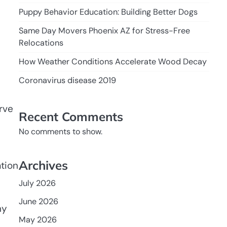
Puppy Behavior Education: Building Better Dogs
Same Day Movers Phoenix AZ for Stress-Free
Relocations
How Weather Conditions Accelerate Wood Decay
Coronavirus disease 2019
rve
Recent Comments
No comments to show.
Archives
ation
July 2026
June 2026
ny
May 2026