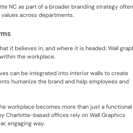
te NC as part of a broader branding strategy ofte
ed values across departments.
orms
at it believes in, and where it is headed. Wall grap
 within the workplace.
ves can be integrated into interior walls to create
ments humanize the brand and help employees and
 the workplace becomes more than just a functional
ny Charlotte-based offices rely on Wall Graphics
ear, engaging way.