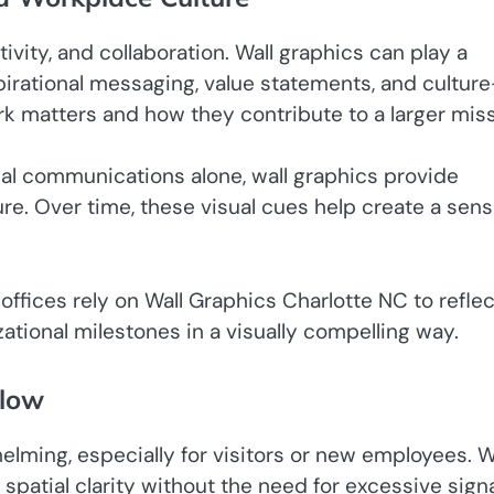
ity, and collaboration. Wall graphics can play a
pirational messaging, value statements, and culture
 matters and how they contribute to a larger miss
rnal communications alone, wall graphics provide
e. Over time, these visual cues help create a sens
offices rely on Wall Graphics Charlotte NC to reflec
ational milestones in a visually compelling way.
Flow
elming, especially for visitors or new employees. W
atial clarity without the need for excessive sign