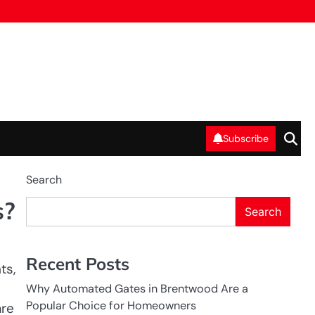
Subscribe
Search
s?
Search
Recent Posts
ts,
Why Automated Gates in Brentwood Are a
Popular Choice for Homeowners
are