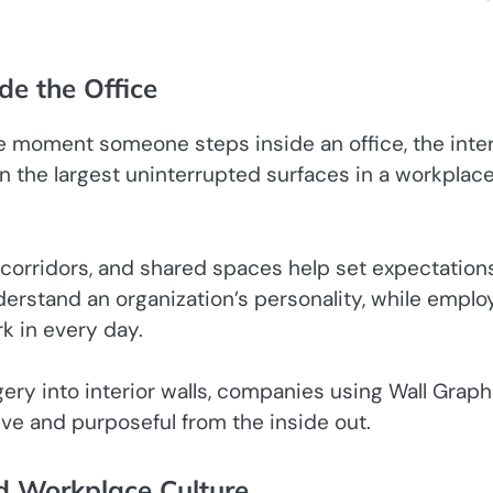
de the Office
The moment someone steps inside an office, the inter
en the largest uninterrupted surfaces in a workplace
, corridors, and shared spaces help set expectation
nderstand an organization’s personality, while empl
k in every day.
ery into interior walls, companies using Wall Graph
ive and purposeful from the inside out.
 Workplace Culture