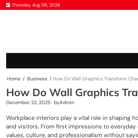
Skip
Thursday, Aug 06, 2026
to
content
Home
Business
How Do Wall Graphics Transform Cha
How Do Wall Graphics Tra
December 22, 2025
by
Admin
Workplace interiors play a vital role in shaping 
and visitors. From first impressions to everyda
values, culture, and professionalism without sayi