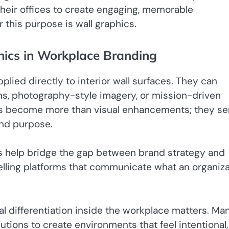
e their offices to create engaging, memorable
 this purpose is wall graphics.
hics in Workplace Branding
plied directly to interior wall surfaces. They can
ons, photography-style imagery, or mission-driven
cs become more than visual enhancements; they se
and purpose.
ics help bridge the gap between brand strategy and
telling platforms that communicate what an organiz
al differentiation inside the workplace matters. Ma
utions to create environments that feel intentional,