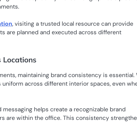
nments.
tion
, visiting a trusted local resource can provide
nts are planned and executed across different
s Locations
ments, maintaining brand consistency is essential. 
s uniform across different interior spaces, even wh
nd messaging helps create a recognizable brand
s are within the office. This consistency strength