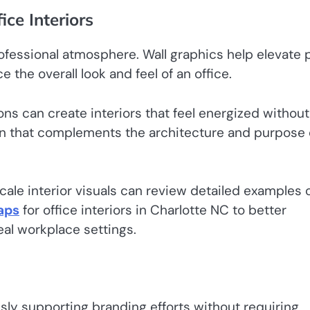
ice Interiors
rofessional atmosphere. Wall graphics help elevate p
 the overall look and feel of an office.
ons can create interiors that feel energized without
gn that complements the architecture and purpose 
cale interior visuals can review detailed examples 
raps
for office interiors in Charlotte NC to better
al workplace settings.
sly supporting branding efforts without requiring