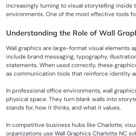
increasingly turning to visual storytelling insid
environments. One of the most effective tools for
Understanding the Role of Wall Grap
Wall graphics are large-format visual elements ap
include brand messaging, typography, illustrati
statements. When used correctly, these graphi
as communication tools that reinforce identity 
In professional office environments, wall graph
physical space. They turn blank walls into story
stands for, how it thinks, and what it values.
In competitive business hubs like Charlotte, visu
organizations use Wall Graphics Charlotte NC sol