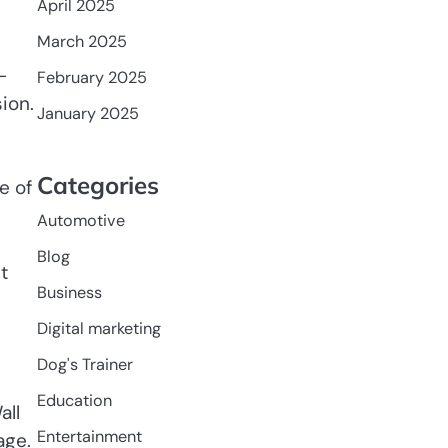
April 2025
March 2025
-
February 2025
ion.
January 2025
Categories
e of
Automotive
Blog
t
Business
Digital marketing
Dog's Trainer
Education
all
Entertainment
age.