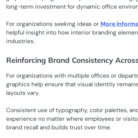
long-term investment for dynamic office enviro
For organizations seeking ideas or
More Informa
helpful insight into how interior branding eleme
industries.
Reinforcing Brand Consistency Acros
For organizations with multiple offices or depart
graphics help ensure that visual identity remain
layouts vary.
Consistent use of typography, color palettes, a
experience no matter where employees or visitor
brand recall and builds trust over time.