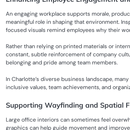
An engaging workplace supports morale, productiv
meaningful role in shaping that environment. Ins
focused visuals remind employees why their work
Rather than relying on printed materials or inte
constant, subtle reinforcement of company cultur
belonging and pride among team members.
In Charlotte’s diverse business landscape, many 
inclusive values, team achievements, and organiz
Supporting Wayfinding and Spatial 
Large office interiors can sometimes feel overwh
graphics can help guide movement and improve sp