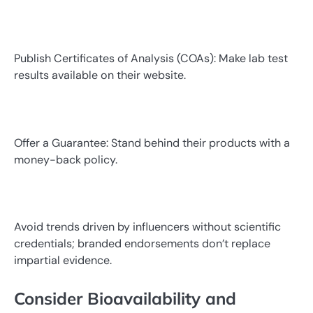
Publish Certificates of Analysis (COAs): Make lab test
results available on their website.
Offer a Guarantee: Stand behind their products with a
money-back policy.
Avoid trends driven by influencers without scientific
credentials; branded endorsements don’t replace
impartial evidence.
Consider Bioavailability and