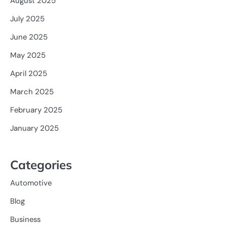
August 2025
July 2025
June 2025
May 2025
April 2025
March 2025
February 2025
January 2025
Categories
Automotive
Blog
Business