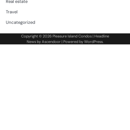
Real estate
Travel
Uncategorized
Copyright © 2026
Pleasure Island Condos
| Headline
News by
Ascendoor
| Powered by
WordPress
.