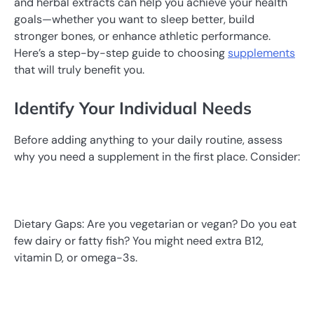
and herbal extracts can help you achieve your health
goals—whether you want to sleep better, build
stronger bones, or enhance athletic performance.
Here’s a step-by-step guide to choosing
supplements
that will truly benefit you.
Identify Your Individual Needs
Before adding anything to your daily routine, assess
why you need a supplement in the first place. Consider:
Dietary Gaps: Are you vegetarian or vegan? Do you eat
few dairy or fatty fish? You might need extra B12,
vitamin D, or omega-3s.