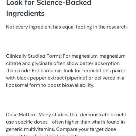
Look for Science-Backed
Ingredients
Not every ingredient has equal footing in the research:
Clinically Studied Forms: For magnesium, magnesium
citrate and glycinate often show better absorption
than oxide. For curcumin, look for formulations paired
with black pepper extract (piperine) or delivered in a
liposomal form to boost bioavailability.
Dose Matters: Many studies that demonstrate benefit
use specific doses—often higher than what’s found in
generic multivitamins. Compare your target dose