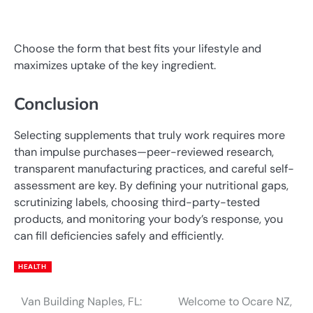
Choose the form that best fits your lifestyle and
maximizes uptake of the key ingredient.
Conclusion
Selecting supplements that truly work requires more
than impulse purchases—peer-reviewed research,
transparent manufacturing practices, and careful self-
assessment are key. By defining your nutritional gaps,
scrutinizing labels, choosing third-party-tested
products, and monitoring your body’s response, you
can fill deficiencies safely and efficiently.
HEALTH
Van Building Naples, FL:
Welcome to Ocare NZ,
Post