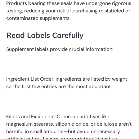
Products bearing these seals have undergone rigorous
testing, reducing your risk of purchasing mislabeled or
contaminated supplements.
Read Labels Carefully
Supplement labels provide crucial information:
Ingredient List Order: Ingredients are listed by weight,
so the first few entries are the most abundant.
Fillers and Excipients: Common additives like
magnesium stearate, silicon dioxide, or cellulose aren’t
harmful in small amounts—but avoid unnecessary
artificial colors, flavors, or proprietary “digestive