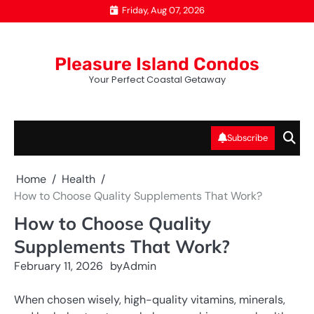
Skip
Friday, Aug 07, 2026
to
content
Pleasure Island Condos
Your Perfect Coastal Getaway
Subscribe
Home
Health
How to Choose Quality Supplements That Work?
How to Choose Quality
Supplements That Work?
February 11, 2026
by
Admin
When chosen wisely, high-quality vitamins, minerals,