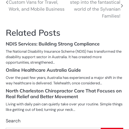
Custom Vans for Travel,
step into the fantastical
navigation
Work, and Mobile Business
world of the Sylvanian
Families!
Related Posts
NDIS Services: Building Strong Compliance
The National Disability Insurance Scheme (NDIS) has transformed the
disability support sector in Australia. It has created more
opportunities, strengthened…
Online Healthcare Australia Guide
Over the past few years, Australia has experienced a major shift in the
way healthcare is delivered. Telehealth, once considered…
North Charleston Chiropractor Care That Focuses on
Real Relief and Better Movement
Living with daily pain can quietly take over your routine. Simple things
like getting out of bed, turning your neck…
Search