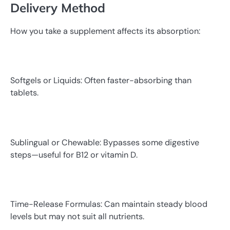
Delivery Method
How you take a supplement affects its absorption:
Softgels or Liquids: Often faster-absorbing than
tablets.
Sublingual or Chewable: Bypasses some digestive
steps—useful for B12 or vitamin D.
Time-Release Formulas: Can maintain steady blood
levels but may not suit all nutrients.