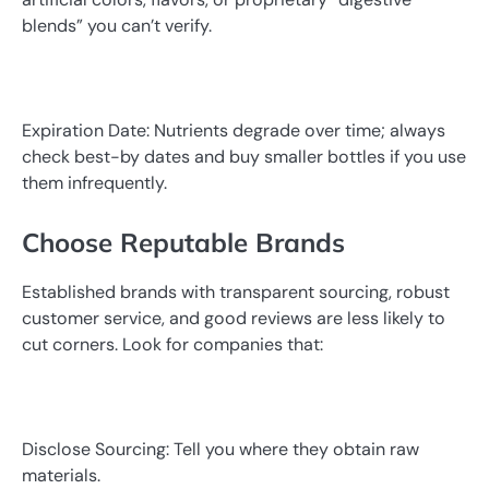
blends” you can’t verify.
Expiration Date: Nutrients degrade over time; always
check best-by dates and buy smaller bottles if you use
them infrequently.
Choose Reputable Brands
Established brands with transparent sourcing, robust
customer service, and good reviews are less likely to
cut corners. Look for companies that:
Disclose Sourcing: Tell you where they obtain raw
materials.