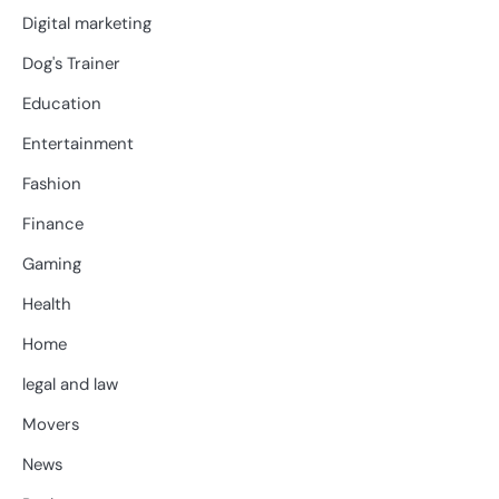
Digital marketing
Dog's Trainer
Education
Entertainment
Fashion
Finance
Gaming
Health
Home
legal and law
Movers
News