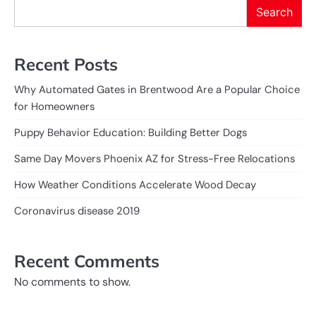
Search
Recent Posts
Why Automated Gates in Brentwood Are a Popular Choice
for Homeowners
Puppy Behavior Education: Building Better Dogs
Same Day Movers Phoenix AZ for Stress-Free Relocations
How Weather Conditions Accelerate Wood Decay
Coronavirus disease 2019
Recent Comments
No comments to show.