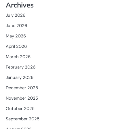
Archives
July 2026
June 2026
May 2026
April 2026
March 2026
February 2026
January 2026
December 2025
November 2025
October 2025
September 2025