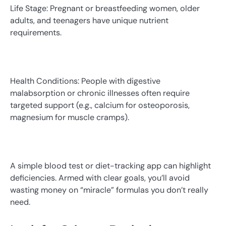
Life Stage: Pregnant or breastfeeding women, older
adults, and teenagers have unique nutrient
requirements.
Health Conditions: People with digestive
malabsorption or chronic illnesses often require
targeted support (e.g., calcium for osteoporosis,
magnesium for muscle cramps).
A simple blood test or diet-tracking app can highlight
deficiencies. Armed with clear goals, you’ll avoid
wasting money on “miracle” formulas you don’t really
need.