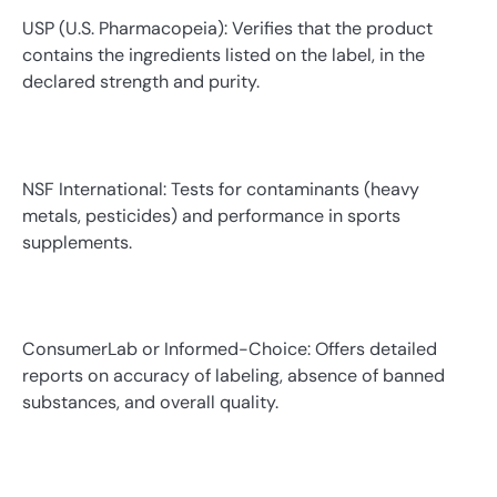
USP (U.S. Pharmacopeia): Verifies that the product
contains the ingredients listed on the label, in the
declared strength and purity.
NSF International: Tests for contaminants (heavy
metals, pesticides) and performance in sports
supplements.
ConsumerLab or Informed-Choice: Offers detailed
reports on accuracy of labeling, absence of banned
substances, and overall quality.