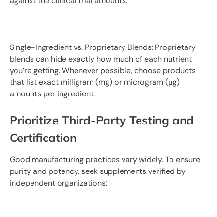
against the clinical trial amounts.
Single-Ingredient vs. Proprietary Blends: Proprietary
blends can hide exactly how much of each nutrient
you’re getting. Whenever possible, choose products
that list exact milligram (mg) or microgram (µg)
amounts per ingredient.
Prioritize Third-Party Testing and
Certification
Good manufacturing practices vary widely. To ensure
purity and potency, seek supplements verified by
independent organizations: