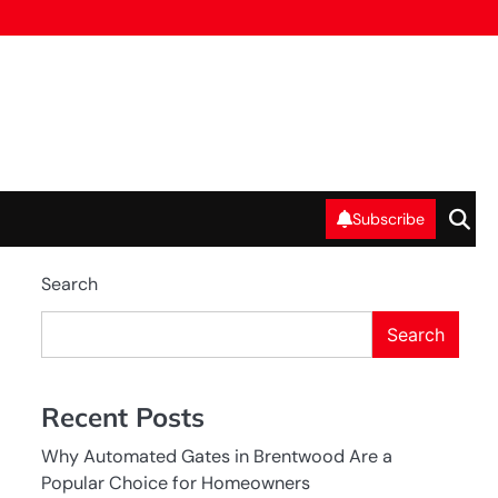
Subscribe
Search
Search
Recent Posts
Why Automated Gates in Brentwood Are a
Popular Choice for Homeowners