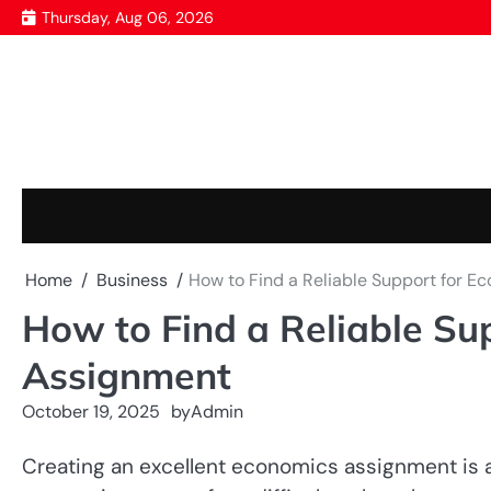
Skip
Thursday, Aug 06, 2026
to
content
Home
Business
How to Find a Reliable Support for 
How to Find a Reliable Su
Assignment
October 19, 2025
by
Admin
Creating an excellent economics assignment is a