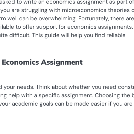
 asked to write an economics assignment as part of
 you are struggling with microeconomics theories o
m well can be overwhelming. Fortunately, there ar
ilable to offer support for economics assignments.
te difficult. This guide will help you find reliable
or Economics Assignment
tand your needs. Think about whether you need const
ing help with a specific assignment. Choosing the 
 your academic goals can be made easier if you are