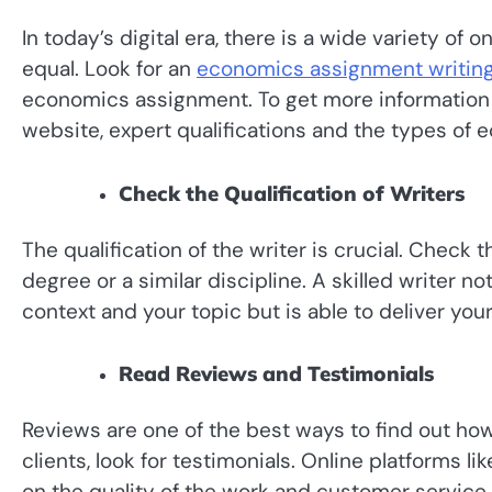
In today’s digital era, there is a wide variety of 
equal. Look for an
economics assignment writing
economics assignment. To get more information 
website, expert qualifications and the types of
Check the Qualification of Writers
The qualification of the writer is crucial. Check
degree or a similar discipline. A skilled writer 
context and your topic but is able to deliver y
Read Reviews and Testimonials
Reviews are one of the best ways to find out how 
clients, look for testimonials. Online platforms l
on the quality of the work and customer service