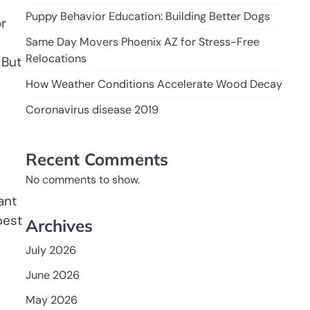
Puppy Behavior Education: Building Better Dogs
r
e
Same Day Movers Phoenix AZ for Stress-Free
Relocations
 But
How Weather Conditions Accelerate Wood Decay
Coronavirus disease 2019
Recent Comments
No comments to show.
ant
best
Archives
July 2026
June 2026
May 2026