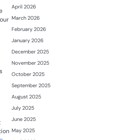
April 2026
e
March 2026
your
February 2026
January 2026
December 2025
November 2025
s
October 2025
September 2025
August 2025
July 2025
June 2025
t
May 2025
tion
e