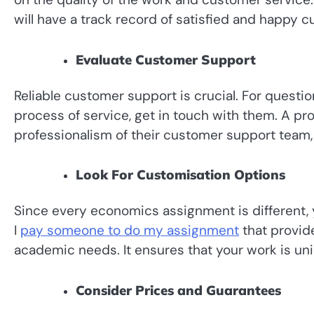
will have a track record of satisfied and happy 
Evaluate Customer Support
Reliable customer support is crucial. For quest
process of service, get in touch with them. A pro
professionalism of their customer support team, 
Look For Customisation Options
Since every economics assignment is different, 
I
pay someone to do my assignment
that provide
academic needs. It ensures that your work is un
Consider Prices and Guarantees