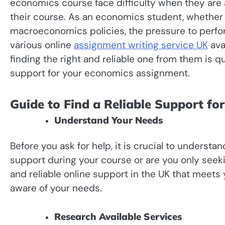
economics course face difficulty when they are
their course. As an economics student, whether
macroeconomics policies, the pressure to perfor
various online
assignment writing service UK
ava
finding the right and reliable one from them is qui
support for your economics assignment.
Guide to Find a Reliable Support f
Understand Your Needs
Before you ask for help, it is crucial to unders
support during your course or are you only seek
and reliable online support in the UK that meets
aware of your needs.
Research Available Services