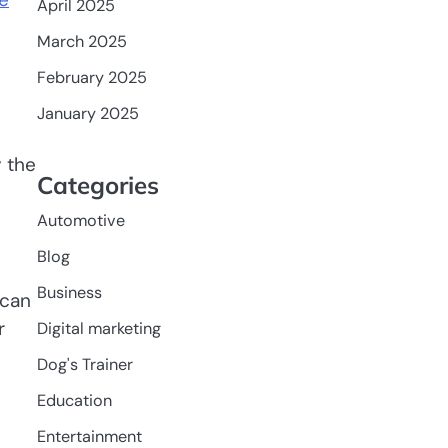
April 2025
March 2025
February 2025
January 2025
y the
Categories
Automotive
Blog
Business
 can
r
Digital marketing
Dog's Trainer
Education
Entertainment