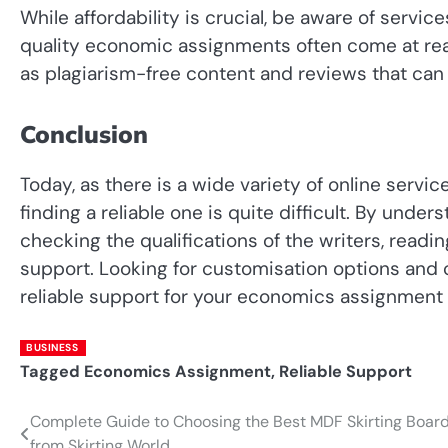
While affordability is crucial, be aware of servic
quality economic assignments often come at rea
as plagiarism-free content and reviews that can
Conclusion
Today, as there is a wide variety of online servic
finding a reliable one is quite difficult. By unde
checking the qualifications of the writers, read
support. Looking for customisation options and 
reliable support for your economics assignment
BUSINESS
Tagged
Economics Assignment
,
Reliable Support
Complete Guide to Choosing the Best MDF Skirting Boar
Post
from Skirting World