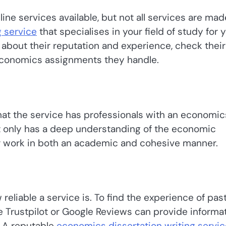
online services available, but not all services are mad
 service
that specialises in your field of study for 
about their reputation and experience, check their
 economics assignments they handle.
 that the service has professionals with an economic
not only has a deep understanding of the economic
our work in both an academic and cohesive manner.
reliable a service is. To find the experience of pas
ike Trustpilot or Google Reviews can provide informa
. A reputable
economics dissertation writing servic