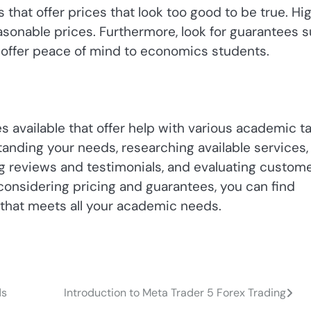
es that offer prices that look too good to be true. Hi
sonable prices. Furthermore, look for guarantees 
 offer peace of mind to economics students.
es available that offer help with various academic ta
rstanding your needs, researching available services,
ing reviews and testimonials, and evaluating custom
considering pricing and guarantees, you can find
 that meets all your academic needs.
ds
Introduction to Meta Trader 5 Forex Trading