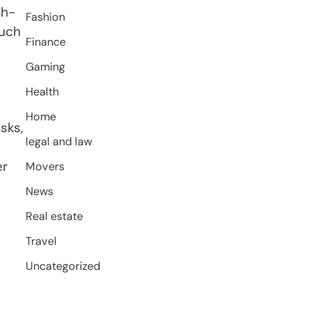
gh-
Fashion
such
Finance
Gaming
Health
Home
sks,
legal and law
er
Movers
News
Real estate
Travel
Uncategorized