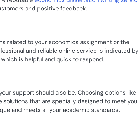
customers and positive feedback.
ions related to your economics assignment or the
fessional and reliable online service is indicated b
which is helpful and quick to respond.
your support should also be. Choosing options like
 solutions that are specially designed to meet you
ique and meets all your academic standards.