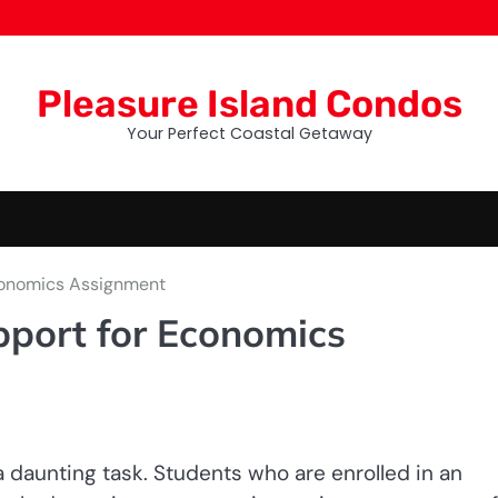
Pleasure Island Condos
Your Perfect Coastal Getaway
Economics Assignment
pport for Economics
 daunting task. Students who are enrolled in an