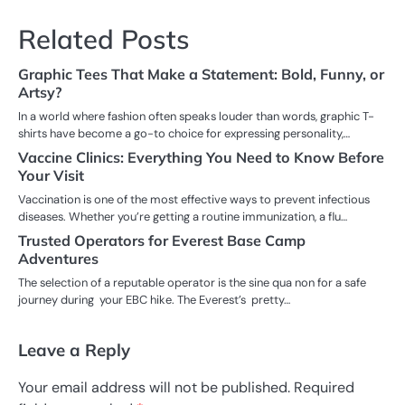
Related Posts
Graphic Tees That Make a Statement: Bold, Funny, or
Artsy?
In a world where fashion often speaks louder than words, graphic T-
shirts have become a go-to choice for expressing personality,…
Vaccine Clinics: Everything You Need to Know Before
Your Visit
Vaccination is one of the most effective ways to prevent infectious
diseases. Whether you’re getting a routine immunization, a flu…
Trusted Operators for Everest Base Camp
Adventures
The selection of a reputable operator is the sine qua non for a safe
journey during your EBC hike. The Everest’s pretty…
Leave a Reply
Your email address will not be published.
Required