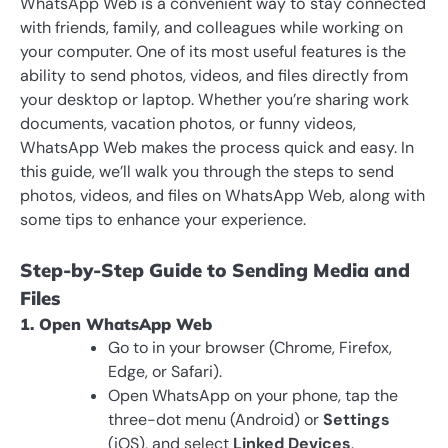
WhatsApp Web is a convenient way to stay connected
with friends, family, and colleagues while working on
your computer. One of its most useful features is the
ability to send photos, videos, and files directly from
your desktop or laptop. Whether you’re sharing work
documents, vacation photos, or funny videos,
WhatsApp Web makes the process quick and easy. In
this guide, we’ll walk you through the steps to send
photos, videos, and files on WhatsApp Web, along with
some tips to enhance your experience.
Step-by-Step Guide to Sending Media and
Files
1. Open WhatsApp Web
Go to in your browser (Chrome, Firefox,
Edge, or Safari).
Open WhatsApp on your phone, tap the
three-dot menu (Android) or
Settings
(iOS), and select
Linked Devices
.