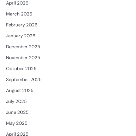
April 2026
March 2026
February 2026
January 2026
December 2025
November 2025
October 2025
September 2025
August 2025
July 2025
June 2025
May 2025
April 2025