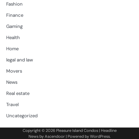
Fashion
Finance
Gaming
Health
Home
legal and law
Movers
News
Real estate
Travel
Uncategorized
Copyright © 2026
Pleasure Island Condos
| Headline
News by
Ascendoor
| Powered by
WordPress
.