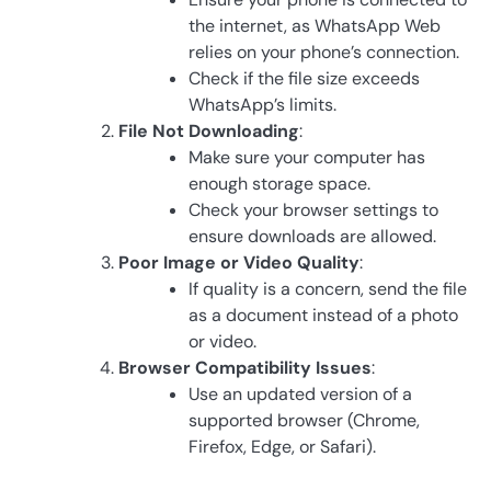
the internet, as WhatsApp Web
relies on your phone’s connection.
Check if the file size exceeds
WhatsApp’s limits.
File Not Downloading
:
Make sure your computer has
enough storage space.
Check your browser settings to
ensure downloads are allowed.
Poor Image or Video Quality
:
If quality is a concern, send the file
as a document instead of a photo
or video.
Browser Compatibility Issues
:
Use an updated version of a
supported browser (Chrome,
Firefox, Edge, or Safari).