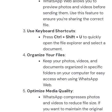
WhatsApp Web allows you to
preview photos and videos before
sending them. Use this feature to
ensure you’re sharing the correct
file.
Use Keyboard Shortcuts
:
Press
Ctrl + Shift + U
to quickly
open the file explorer and select a
document.
Organize Your Files
:
Keep your photos, videos, and
documents organized in specific
folders on your computer for easy
access when using WhatsApp
Web.
Optimize Media Quality
:
WhatsApp compresses photos
and videos to reduce file size. If
you want to maintain the original