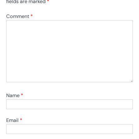
fields are marked
*
Comment
*
Name
*
Email
*