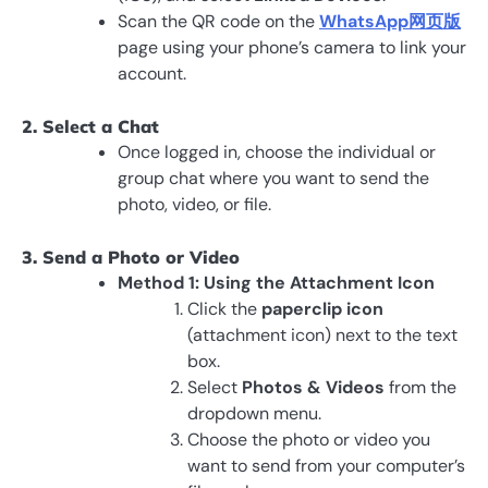
Scan the QR code on the
WhatsApp网页版
page using your phone’s camera to link your
account.
2. Select a Chat
Once logged in, choose the individual or
group chat where you want to send the
photo, video, or file.
3. Send a Photo or Video
Method 1: Using the Attachment Icon
Click the
paperclip icon
(attachment icon) next to the text
box.
Select
Photos & Videos
from the
dropdown menu.
Choose the photo or video you
want to send from your computer’s