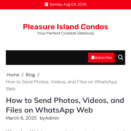
Skip
Sunday, Aug 09, 2026
to
content
Pleasure Island Condos
Your Perfect Coastal Getaway
Subscribe
Home
Blog
How to Send Photos, Videos, and Files on WhatsApp
Web
How to Send Photos, Videos, and
Files on WhatsApp Web
March 6, 2025
by
Admin