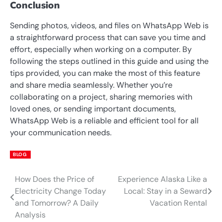
Conclusion
Sending photos, videos, and files on WhatsApp Web is
a straightforward process that can save you time and
effort, especially when working on a computer. By
following the steps outlined in this guide and using the
tips provided, you can make the most of this feature
and share media seamlessly. Whether you’re
collaborating on a project, sharing memories with
loved ones, or sending important documents,
WhatsApp Web is a reliable and efficient tool for all
your communication needs.
BLOG
How Does the Price of
Experience Alaska Like a
Post
Electricity Change Today
Local: Stay in a Seward
navigation
and Tomorrow? A Daily
Vacation Rental
Analysis