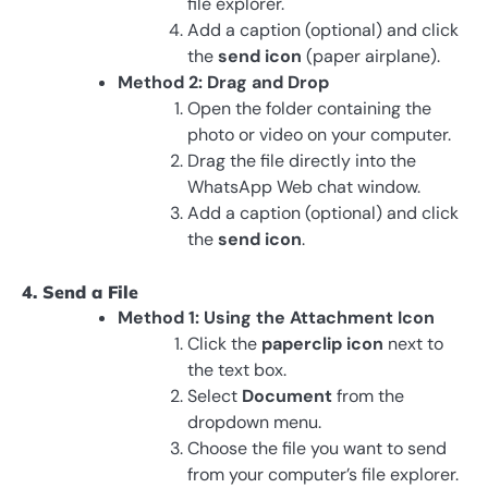
file explorer.
Add a caption (optional) and click
the
send icon
(paper airplane).
Method 2: Drag and Drop
Open the folder containing the
photo or video on your computer.
Drag the file directly into the
WhatsApp Web chat window.
Add a caption (optional) and click
the
send icon
.
4. Send a File
Method 1: Using the Attachment Icon
Click the
paperclip icon
next to
the text box.
Select
Document
from the
dropdown menu.
Choose the file you want to send
from your computer’s file explorer.