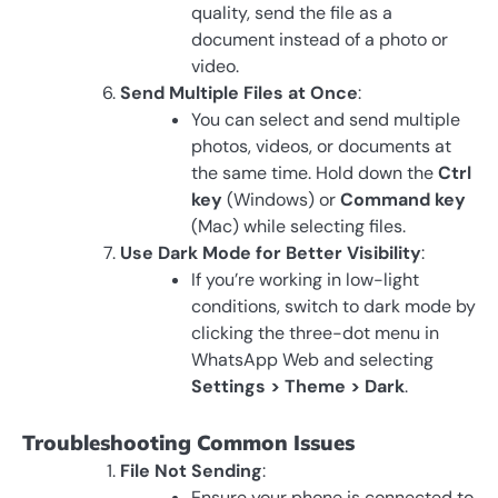
quality, send the file as a
document instead of a photo or
video.
Send Multiple Files at Once
:
You can select and send multiple
photos, videos, or documents at
the same time. Hold down the
Ctrl
key
(Windows) or
Command key
(Mac) while selecting files.
Use Dark Mode for Better Visibility
:
If you’re working in low-light
conditions, switch to dark mode by
clicking the three-dot menu in
WhatsApp Web and selecting
Settings > Theme > Dark
.
Troubleshooting Common Issues
File Not Sending
:
Ensure your phone is connected to