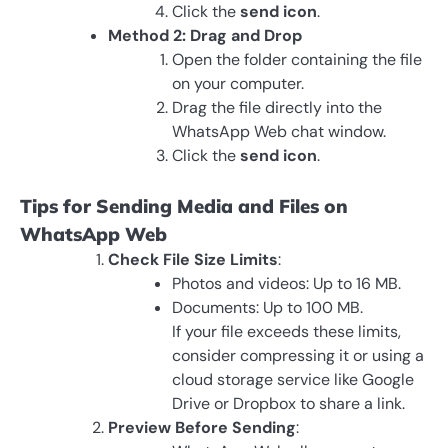
Click the
send icon
.
Method 2: Drag and Drop
Open the folder containing the file
on your computer.
Drag the file directly into the
WhatsApp Web chat window.
Click the
send icon
.
Tips for Sending Media and Files on
WhatsApp Web
Check File Size Limits
:
Photos and videos: Up to 16 MB.
Documents: Up to 100 MB.
If your file exceeds these limits,
consider compressing it or using a
cloud storage service like Google
Drive or Dropbox to share a link.
Preview Before Sending
: