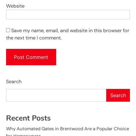
Website
Save my name, email, and website in this browser for
the next time I comment.
Search
Search
Recent Posts
Why Automated Gates in Brentwood Are a Popular Choice
for Homeowners