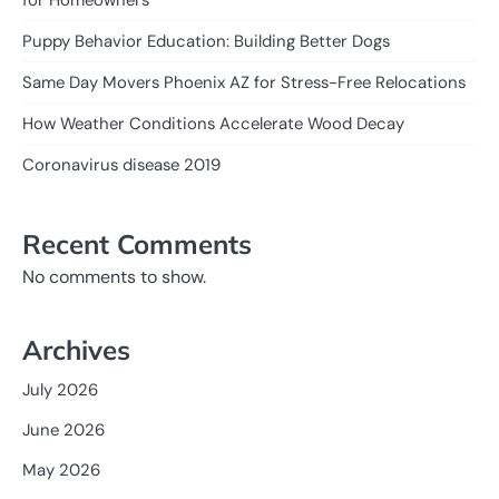
Puppy Behavior Education: Building Better Dogs
Same Day Movers Phoenix AZ for Stress-Free Relocations
How Weather Conditions Accelerate Wood Decay
Coronavirus disease 2019
Recent Comments
No comments to show.
Archives
July 2026
June 2026
May 2026