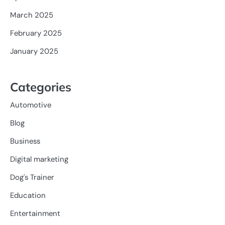
March 2025
February 2025
January 2025
Categories
Automotive
Blog
Business
Digital marketing
Dog's Trainer
Education
Entertainment