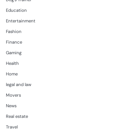
Education
Entertainment
Fashion
Finance
Gaming
Health
Home
legal and law
Movers
News
Real estate
Travel