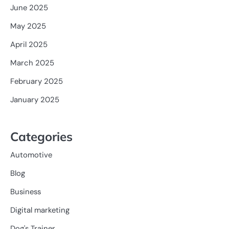
June 2025
May 2025
April 2025
March 2025
February 2025
January 2025
Categories
Automotive
Blog
Business
Digital marketing
Dog's Trainer