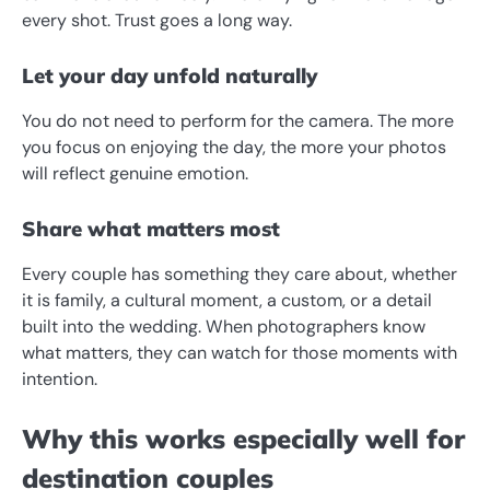
every shot. Trust goes a long way.
Let your day unfold naturally
You do not need to perform for the camera. The more
you focus on enjoying the day, the more your photos
will reflect genuine emotion.
Share what matters most
Every couple has something they care about, whether
it is family, a cultural moment, a custom, or a detail
built into the wedding. When photographers know
what matters, they can watch for those moments with
intention.
Why this works especially well for
destination couples