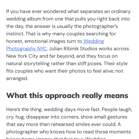
If you have ever wondered what separates an ordinary
wedding album from one that pulls you right back into
the day, the answer is usually the photographer’s
instinct. That is why many couples searching for
honest, emotional images turn to
Wedding
Photography NYC
. Julian Ribinik Studios works across
New York City and far beyond, and they focus on
natural storytelling rather than stiff poses. Their style
fits couples who want their photos to feel alive, not
arranged.
What this approach really means
Here’s the thing, wedding days move fast. People laugh,
cry, hug, disappear into corners, show small gestures
that say more than rehearsed smiles ever could. A
photographer who knows how to read those moments