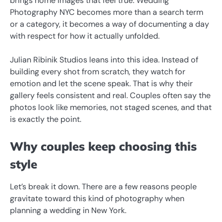
brings home images that feel true. Wedding
Photography NYC becomes more than a search term
or a category, it becomes a way of documenting a day
with respect for how it actually unfolded.
Julian Ribinik Studios leans into this idea. Instead of
building every shot from scratch, they watch for
emotion and let the scene speak. That is why their
gallery feels consistent and real. Couples often say the
photos look like memories, not staged scenes, and that
is exactly the point.
Why couples keep choosing this
style
Let’s break it down. There are a few reasons people
gravitate toward this kind of photography when
planning a wedding in New York.