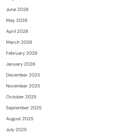
June 2026
May 2026
April 2026
March 2026
February 2026
January 2026
December 2025
November 2025
October 2025
September 2025
August 2025
July 2025