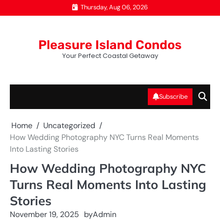
Skip
Thursday, Aug 06, 2026
to
content
Pleasure Island Condos
Your Perfect Coastal Getaway
Subscribe
Home
Uncategorized
How Wedding Photography NYC Turns Real Moments
Into Lasting Stories
How Wedding Photography NYC
Turns Real Moments Into Lasting
Stories
November 19, 2025
by
Admin