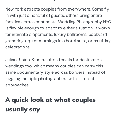
New York attracts couples from everywhere. Some fly
in with just a handful of guests, others bring entire
families across continents. Wedding Photography NYC
is flexible enough to adapt to either situation. It works
for intimate elopements, luxury ballrooms, backyard
gatherings, quiet mornings in a hotel suite, or multiday
celebrations.
Julian Ribinik Studios often travels for destination
weddings too, which means couples can carry this
same documentary style across borders instead of
juggling multiple photographers with different
approaches.
A quick look at what couples
usually say