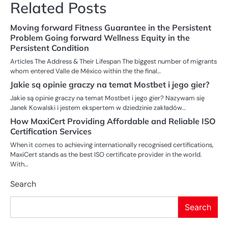
Related Posts
Moving forward Fitness Guarantee in the Persistent
Problem Going forward Wellness Equity in the
Persistent Condition
Articles The Address & Their Lifespan The biggest number of migrants
whom entered Valle de México within the the final…
Jakie są opinie graczy na temat Mostbet i jego gier?
Jakie są opinie graczy na temat Mostbet i jego gier? Nazywam się
Janek Kowalski i jestem ekspertem w dziedzinie zakładów…
How MaxiCert Providing Affordable and Reliable ISO
Certification Services
When it comes to achieving internationally recognised certifications,
MaxiCert stands as the best ISO certificate provider in the world.
With…
Search
Search