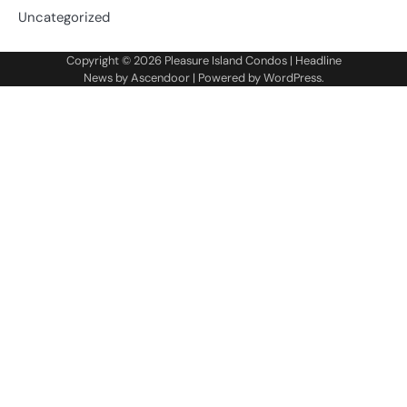
Uncategorized
Copyright © 2026
Pleasure Island Condos
| Headline
News by
Ascendoor
| Powered by
WordPress
.