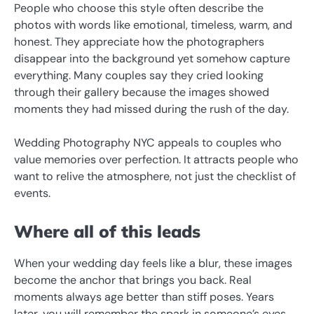
People who choose this style often describe the
photos with words like emotional, timeless, warm, and
honest. They appreciate how the photographers
disappear into the background yet somehow capture
everything. Many couples say they cried looking
through their gallery because the images showed
moments they had missed during the rush of the day.
Wedding Photography NYC appeals to couples who
value memories over perfection. It attracts people who
want to relive the atmosphere, not just the checklist of
events.
Where all of this leads
When your wedding day feels like a blur, these images
become the anchor that brings you back. Real
moments always age better than stiff poses. Years
later, you will remember the spark in someone’s eyes,