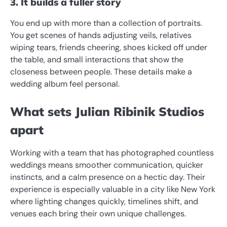
3. It builds a fuller story
You end up with more than a collection of portraits.
You get scenes of hands adjusting veils, relatives
wiping tears, friends cheering, shoes kicked off under
the table, and small interactions that show the
closeness between people. These details make a
wedding album feel personal.
What sets Julian Ribinik Studios
apart
Working with a team that has photographed countless
weddings means smoother communication, quicker
instincts, and a calm presence on a hectic day. Their
experience is especially valuable in a city like New York
where lighting changes quickly, timelines shift, and
venues each bring their own unique challenges.