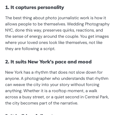
1. It captures personality
The best thing about photo journalistic work is how it
allows people to be themselves. Wedding Photography
NYC, done this way, preserves quirks, reactions, and
the sense of energy around the couple. You get images
where your loved ones look like themselves, not like
they are following a script.
2. It suits New York’s pace and mood
New York has a rhythm that does not slow down for
anyone. A photographer who understands that rhythm
can weave the city into your story without forcing
anything. Whether it is a rooftop moment, a walk
across a busy street, or a quiet second in Central Park,
the city becomes part of the narrative.