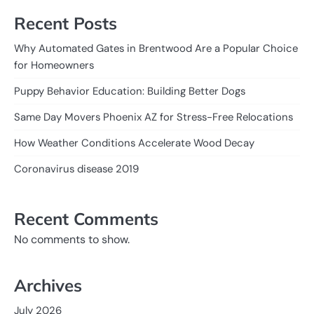
Recent Posts
Why Automated Gates in Brentwood Are a Popular Choice
for Homeowners
Puppy Behavior Education: Building Better Dogs
Same Day Movers Phoenix AZ for Stress-Free Relocations
How Weather Conditions Accelerate Wood Decay
Coronavirus disease 2019
Recent Comments
No comments to show.
Archives
July 2026