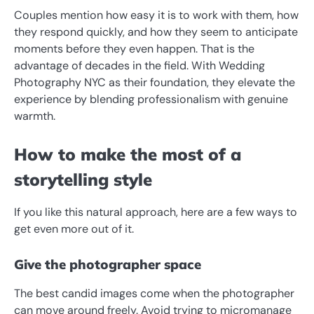
Couples mention how easy it is to work with them, how
they respond quickly, and how they seem to anticipate
moments before they even happen. That is the
advantage of decades in the field. With Wedding
Photography NYC as their foundation, they elevate the
experience by blending professionalism with genuine
warmth.
How to make the most of a
storytelling style
If you like this natural approach, here are a few ways to
get even more out of it.
Give the photographer space
The best candid images come when the photographer
can move around freely. Avoid trying to micromanage