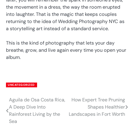
the movement in a dress, the way the room erupted
into laughter. That is the magic that keeps couples
returning to the idea of Wedding Photography NYC as
a storytelling art instead of a standard service.
This is the kind of photography that lets your day
breathe, grow, and live again every time you open your
album.
UNCATEGORIZED
Aguila de Osa Costa Rica,
How Expert Tree Pruning
Post
A Deep Dive Into
Shapes Healthier
navigation
Rainforest Living by the
Landscapes in Fort Worth
Sea