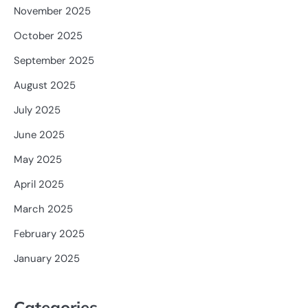
November 2025
October 2025
September 2025
August 2025
July 2025
June 2025
May 2025
April 2025
March 2025
February 2025
January 2025
Categories