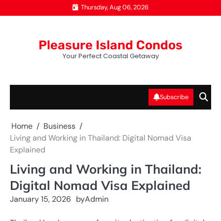
Skip
Thursday, Aug 06, 2026
to
content
Pleasure Island Condos
Your Perfect Coastal Getaway
Subscribe
Home
Business
Living and Working in Thailand: Digital Nomad Visa
Explained
Living and Working in Thailand:
Digital Nomad Visa Explained
January 15, 2026
by
Admin