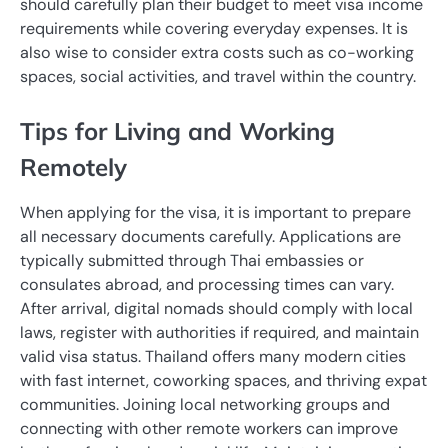
should carefully plan their budget to meet visa income
requirements while covering everyday expenses. It is
also wise to consider extra costs such as co-working
spaces, social activities, and travel within the country.
Tips for Living and Working
Remotely
When applying for the visa, it is important to prepare
all necessary documents carefully. Applications are
typically submitted through Thai embassies or
consulates abroad, and processing times can vary.
After arrival, digital nomads should comply with local
laws, register with authorities if required, and maintain
valid visa status. Thailand offers many modern cities
with fast internet, coworking spaces, and thriving expat
communities. Joining local networking groups and
connecting with other remote workers can improve