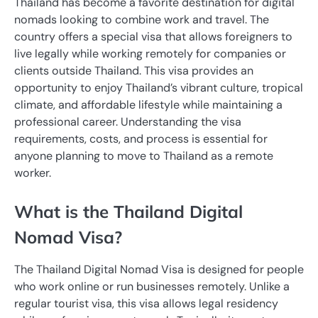
Thailand has become a favorite destination for digital
nomads looking to combine work and travel. The
country offers a special visa that allows foreigners to
live legally while working remotely for companies or
clients outside Thailand. This visa provides an
opportunity to enjoy Thailand’s vibrant culture, tropical
climate, and affordable lifestyle while maintaining a
professional career. Understanding the visa
requirements, costs, and process is essential for
anyone planning to move to Thailand as a remote
worker.
What is the Thailand Digital
Nomad Visa?
The Thailand Digital Nomad Visa is designed for people
who work online or run businesses remotely. Unlike a
regular tourist visa, this visa allows legal residency