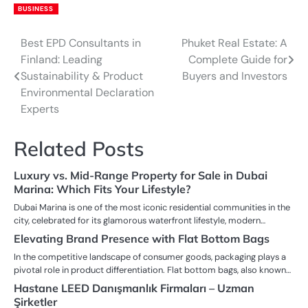
BUSINESS
Best EPD Consultants in
Phuket Real Estate: A
Post
Finland: Leading
Complete Guide for
navigation
Sustainability & Product
Buyers and Investors
Environmental Declaration
Experts
Related Posts
Luxury vs. Mid-Range Property for Sale in Dubai
Marina: Which Fits Your Lifestyle?
Dubai Marina is one of the most iconic residential communities in the
city, celebrated for its glamorous waterfront lifestyle, modern…
Elevating Brand Presence with Flat Bottom Bags
In the competitive landscape of consumer goods, packaging plays a
pivotal role in product differentiation. Flat bottom bags, also known…
Hastane LEED Danışmanlık Firmaları – Uzman
Şirketler