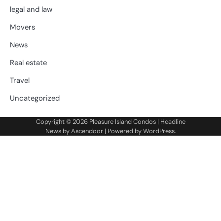
legal and law
Movers
News
Real estate
Travel
Uncategorized
Copyright © 2026
Pleasure Island Condos
| Headline
News by
Ascendoor
| Powered by
WordPress
.