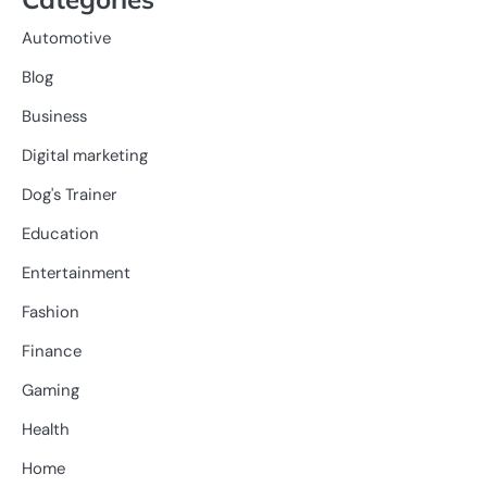
Automotive
Blog
Business
Digital marketing
Dog's Trainer
Education
Entertainment
Fashion
Finance
Gaming
Health
Home