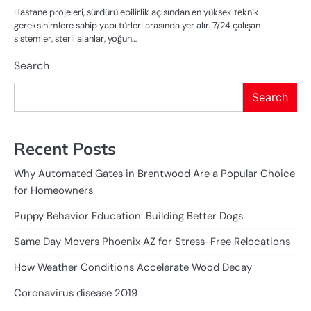
Hastane projeleri, sürdürülebilirlik açısından en yüksek teknik
gereksinimlere sahip yapı türleri arasında yer alır. 7/24 çalışan
sistemler, steril alanlar, yoğun…
Search
Search
Recent Posts
Why Automated Gates in Brentwood Are a Popular Choice
for Homeowners
Puppy Behavior Education: Building Better Dogs
Same Day Movers Phoenix AZ for Stress-Free Relocations
How Weather Conditions Accelerate Wood Decay
Coronavirus disease 2019