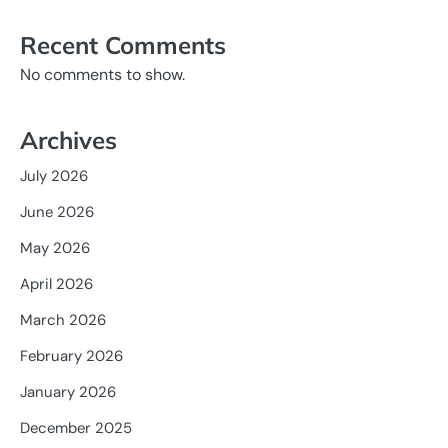
Recent Comments
No comments to show.
Archives
July 2026
June 2026
May 2026
April 2026
March 2026
February 2026
January 2026
December 2025