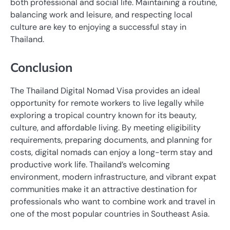
both professional and social life. Maintaining a routine,
balancing work and leisure, and respecting local
culture are key to enjoying a successful stay in
Thailand.
Conclusion
The Thailand Digital Nomad Visa provides an ideal
opportunity for remote workers to live legally while
exploring a tropical country known for its beauty,
culture, and affordable living. By meeting eligibility
requirements, preparing documents, and planning for
costs, digital nomads can enjoy a long-term stay and
productive work life. Thailand’s welcoming
environment, modern infrastructure, and vibrant expat
communities make it an attractive destination for
professionals who want to combine work and travel in
one of the most popular countries in Southeast Asia.