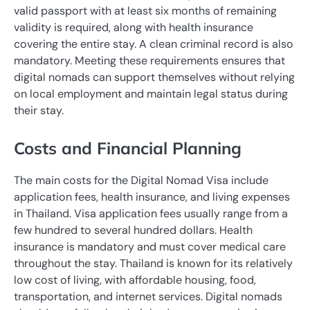
valid passport with at least six months of remaining
validity is required, along with health insurance
covering the entire stay. A clean criminal record is also
mandatory. Meeting these requirements ensures that
digital nomads can support themselves without relying
on local employment and maintain legal status during
their stay.
Costs and Financial Planning
The main costs for the Digital Nomad Visa include
application fees, health insurance, and living expenses
in Thailand. Visa application fees usually range from a
few hundred to several hundred dollars. Health
insurance is mandatory and must cover medical care
throughout the stay. Thailand is known for its relatively
low cost of living, with affordable housing, food,
transportation, and internet services. Digital nomads