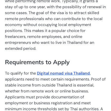
while performing remote work. Typically, it grants a
stay of up to one year, with the possibility of renewal in
some cases. The goal of the visa is to attract skilled
remote professionals who can contribute to the local
economy without occupying local employment
positions. This makes it a popular choice for
freelancers, remote employees, and online
entrepreneurs who want to live in Thailand for an
extended period.
Requirements to Apply
To qualify for the
Digital nomad visa Thailand
,
applicants need to meet certain requirements. Proof of
stable income from outside Thailand is essential,
whether from remote work or online business.
Applicants must provide documentation of
employment or business registration and meet
minimum income thresholds set by Thai authorities. A