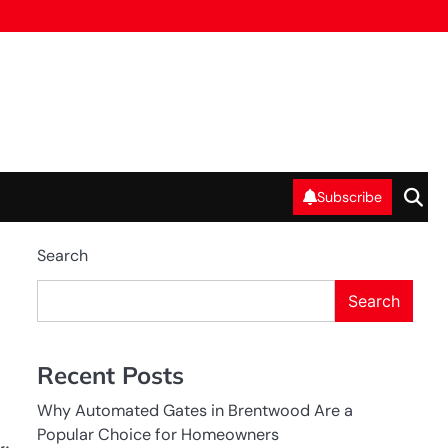
Subscribe
Search
Search
Recent Posts
Why Automated Gates in Brentwood Are a
Popular Choice for Homeowners