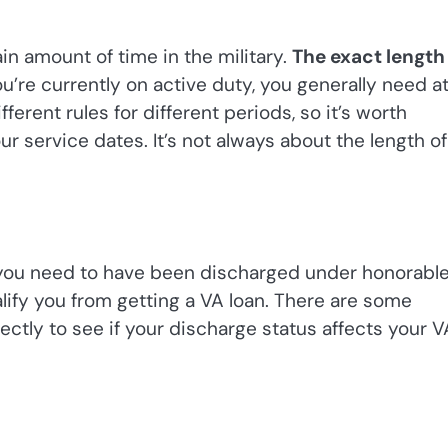
in amount of time in the military.
The exact length
ou’re currently on active duty, you generally need a
ferent rules for different periods, so it’s worth
 service dates. It’s not always about the length of
y, you need to have been discharged under honorabl
lify you from getting a VA loan. There are some
rectly to see if your discharge status affects your V