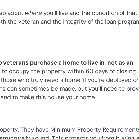
also about
where
you’ll live and the condition of that
th the veteran and the integrity of the loan progra
p veterans purchase a home to live in, not as an
 to occupy the property within 60 days of closing.
 those who truly need a home. If you’re deployed or
ns can sometimes be made, but you’ll need to prov
tend to make this house your home.
 property. They have Minimum Property Requirement
 structurally sound. This protects you from buying 