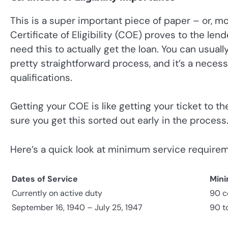
This is a super important piece of paper – or, mo
Certificate of Eligibility (COE) proves to the len
need this to actually get the loan. You can usuall
pretty straightforward process, and it’s a nece
qualifications.
Getting your COE is like getting your ticket to th
sure you get this sorted out early in the process
Here’s a quick look at minimum service require
Dates of Service
Mini
Currently on active duty
90 c
September 16, 1940 – July 25, 1947
90 t