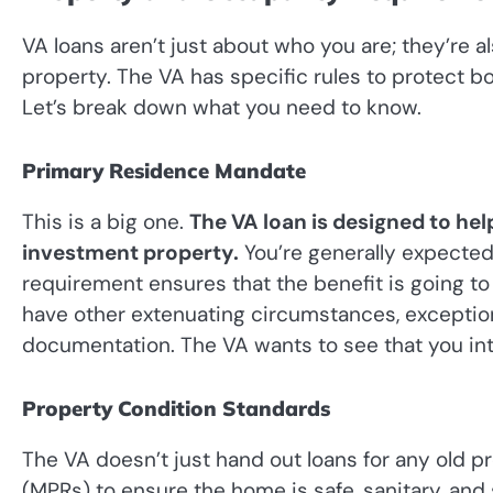
VA loans aren’t just about who you are; they’re 
property. The VA has specific rules to protect bo
Let’s break down what you need to know.
Primary Residence Mandate
This is a big one.
The VA loan is designed to hel
investment property.
You’re generally expected
requirement ensures that the benefit is going to
have other extenuating circumstances, exceptio
documentation. The VA wants to see that you in
Property Condition Standards
The VA doesn’t just hand out loans for any old
(MPRs) to ensure the home is safe, sanitary, and