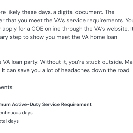
re likely these days, a digital document. The
der that you meet the VA’s service requirements. You
y apply for a COE online through the VA’s website. It
ssary step to show you meet the VA home loan
e VA loan party. Without it, you’re stuck outside. M
. It can save you a lot of headaches down the road.
ments:
mum Active-Duty Service Requirement
ontinuous days
otal days