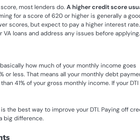
 score, most lenders do.
A higher credit score usu
ing for a score of 620 or higher is generally a goo
 scores, but expect to pay a higher interest rate. 
or VA loans and address any issues before applying
t’s basically how much of your monthly income goes
1% or less. That means all your monthly debt payme
han 41% of your gross monthly income. If your DTI 
s the best way to improve your DTI. Paying off cre
 big difference.
nts