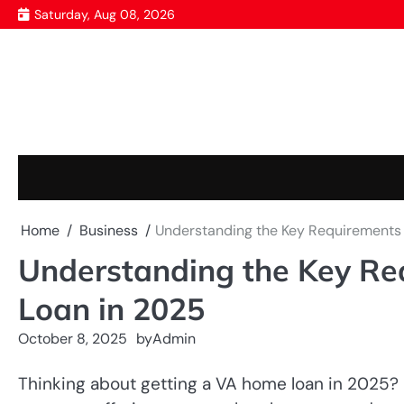
Skip
Saturday, Aug 08, 2026
to
content
Home
Business
Understanding the Key Requirements 
Understanding the Key Re
Loan in 2025
October 8, 2025
by
Admin
Thinking about getting a VA home loan in 2025? 