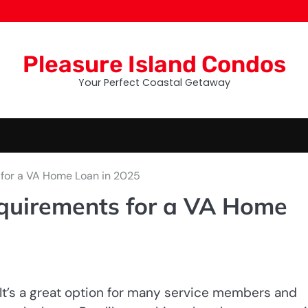
Pleasure Island Condos
Your Perfect Coastal Getaway
for a VA Home Loan in 2025
quirements for a VA Home
It’s a great option for many service members and