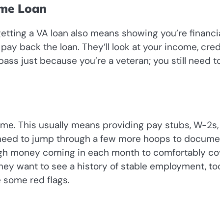
ome Loan
etting a VA loan also means showing you’re financia
pay back the loan. They’ll look at your income, cred
 pass just because you’re a veteran; you still need t
ome. This usually means providing pay stubs, W-2s,
 need to jump through a few more hoops to docume
ugh money coming in each month to comfortably co
hey want to see a history of stable employment, too.
e some red flags.