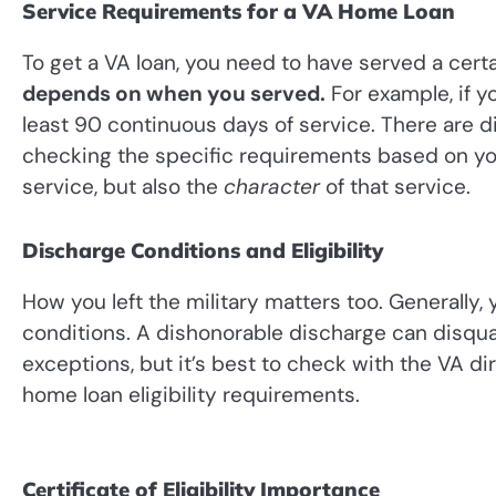
Service Requirements for a VA Home Loan
To get a VA loan, you need to have served a certa
depends on when you served.
For example, if y
least 90 continuous days of service. There are dif
checking the specific requirements based on your
service, but also the
character
of that service.
Discharge Conditions and Eligibility
How you left the military matters too. Generall
conditions. A dishonorable discharge can disqua
exceptions, but it’s best to check with the VA di
home loan eligibility requirements.
Certificate of Eligibility Importance