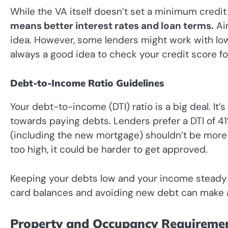
While the VA itself doesn’t set a minimum credit
means better interest rates and loan terms.
Aim
idea. However, some lenders might work with lower
always a good idea to check your credit score f
Debt-to-Income Ratio Guidelines
Your debt-to-income (DTI) ratio is a big deal. I
towards paying debts. Lenders prefer a DTI of 4
(including the new mortgage) shouldn’t be more t
too high, it could be harder to get approved.
Keeping your debts low and your income steady i
card balances and avoiding new debt can make a
Property and Occupancy Requireme