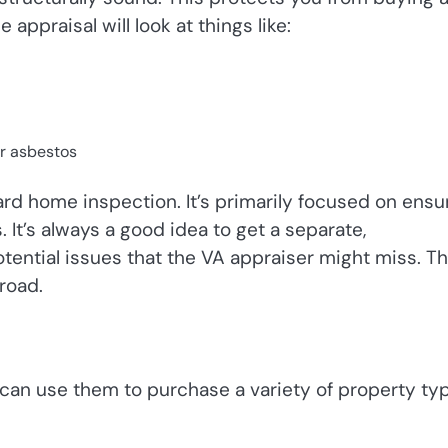
 appraisal will look at things like:
r asbestos
ard home inspection. It’s primarily focused on ensu
It’s always a good idea to get a separate,
ntial issues that the VA appraiser might miss. Th
road.
u can use them to purchase a variety of property ty