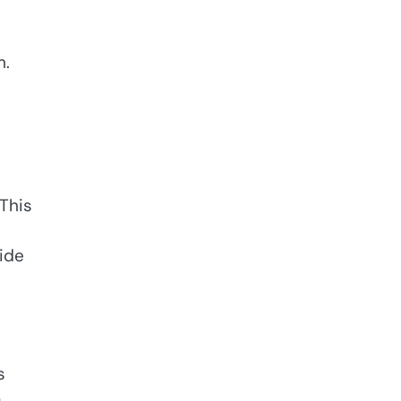
m.
 This
ide
s
a