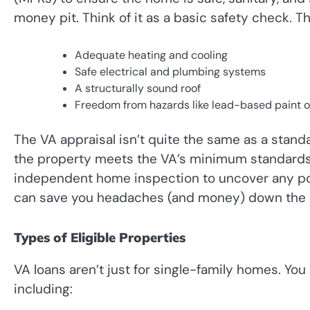
money pit. Think of it as a basic safety check. The
Adequate heating and cooling
Safe electrical and plumbing systems
A structurally sound roof
Freedom from hazards like lead-based paint o
The VA appraisal isn’t quite the same as a stand
the property meets the VA’s minimum standards. 
independent home inspection to uncover any pote
can save you headaches (and money) down the 
Types of Eligible Properties
VA loans aren’t just for single-family homes. Yo
including: