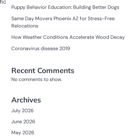
fic
Puppy Behavior Education: Building Better Dogs
Same Day Movers Phoenix AZ for Stress-Free
Relocations
How Weather Conditions Accelerate Wood Decay
Coronavirus disease 2019
Recent Comments
No comments to show.
Archives
July 2026
June 2026
May 2026