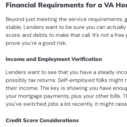
Financial Requirements for a VA H
Beyond just meeting the service requirements, g
stable. Lenders want to be sure you can actually 
score, and debts to make that call. It’s not a free
prove you’re a good risk.
Income and Employment Verification
Lenders want to see that you have a steady inc
possibly tax returns.
Self-employed
folks might
their income. The key is showing you have eno
your mortgage payments, plus your other bills. T
you’ve switched jobs a lot recently, it might rais
Credit Score Considerations