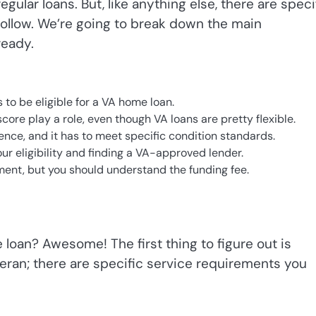
ular loans. But, like anything else, there are speci
ollow. We’re going to break down the main
ready.
to be eligible for a VA home loan.
core play a role, even though VA loans are pretty flexible.
ce, and it has to meet specific condition standards.
ur eligibility and finding a VA-approved lender.
ent, but you should understand the funding fee.
 loan? Awesome! The first thing to figure out is
veteran; there are specific service requirements you