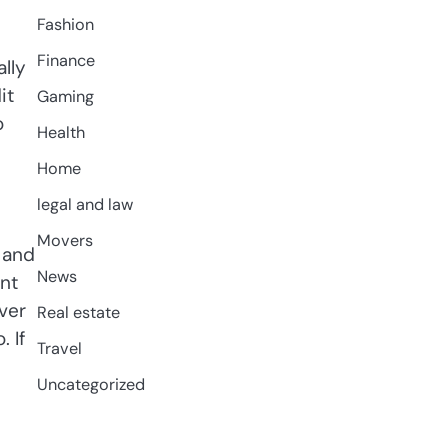
Fashion
Finance
lly
it
Gaming
o
Health
Home
legal and law
Movers
 and
News
nt
ver
Real estate
 If
Travel
Uncategorized