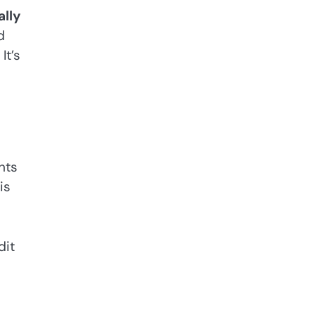
ally
d
It’s
.
nts
is
dit