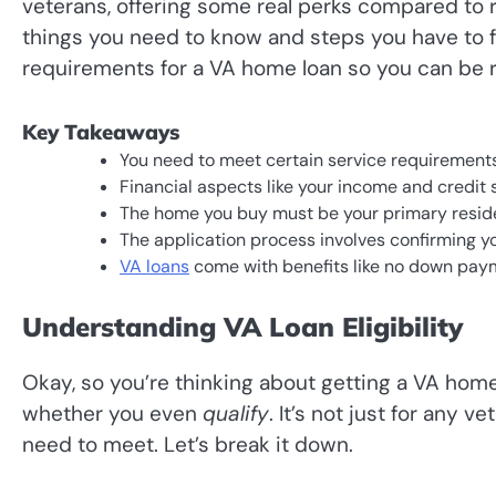
veterans, offering some real perks compared to reg
things you need to know and steps you have to f
requirements for a VA home loan so you can be 
Key Takeaways
You need to meet certain service requirements 
Financial aspects like your income and credit s
The home you buy must be your primary residen
The application process involves confirming yo
VA loans
come with benefits like no down paym
Understanding VA Loan Eligibility
Okay, so you’re thinking about getting a VA home
whether you even
qualify
. It’s not just for any 
need to meet. Let’s break it down.