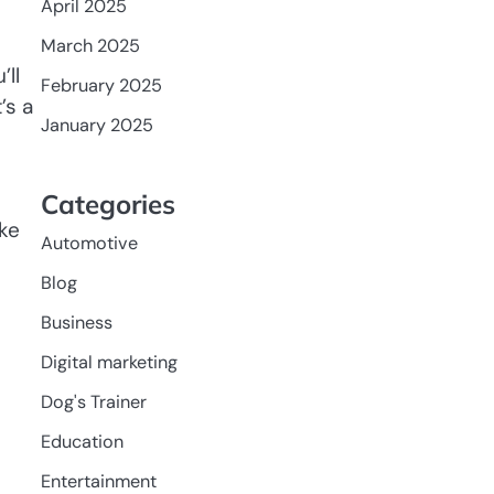
April 2025
March 2025
’ll
February 2025
’s a
January 2025
Categories
ake
Automotive
Blog
Business
Digital marketing
Dog's Trainer
Education
Entertainment