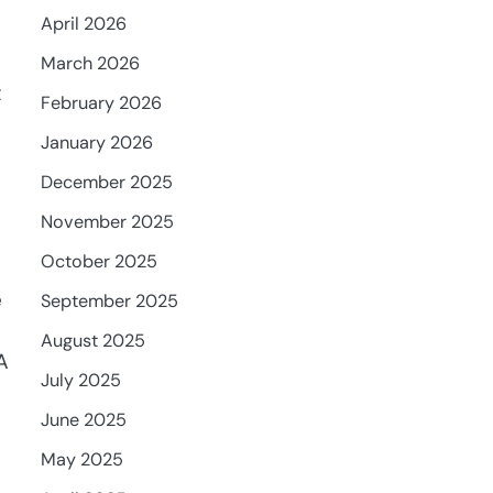
April 2026
March 2026
t
February 2026
January 2026
December 2025
November 2025
October 2025
e
September 2025
August 2025
A
July 2025
June 2025
May 2025